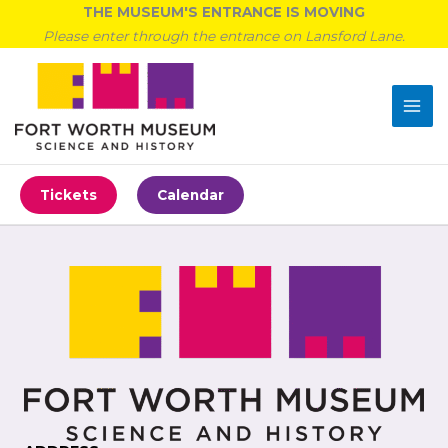
Skip
THE MUSEUM'S ENTRANCE IS MOVING
to
Please enter through the entrance on Lansford Lane.
content
Tickets
Calendar