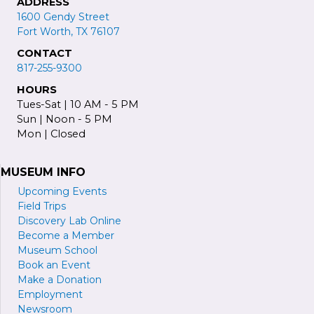
ADDRESS
1600 Gendy Street
Fort Worth, TX 76107
CONTACT
817-255-9300
HOURS
Tues-Sat | 10 AM - 5 PM
Sun | Noon - 5 PM
Mon | Closed
MUSEUM INFO
Upcoming Events
Field Trips
Discovery Lab Online
Become a
M
ember
Museum School
Book an Event
Make a Donation
Employment
Newsroom