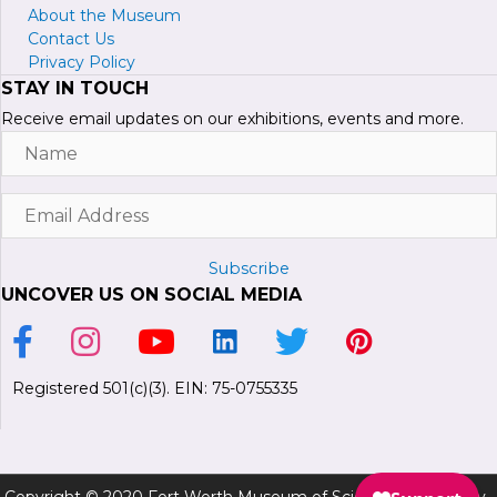
About the Museum
Contact Us
Privacy Policy
STAY IN TOUCH
Receive email updates on our exhibitions, events and more.
Name
Email
Address
Subscribe
UNCOVER US ON SOCIAL MEDIA
Link to Facebook Page
Link to Instagram Profile
Link to Youtube Channel
Link to LinkedIn Page
Link to Twitter Profile
Link to Pinterest P
Registered 501(c)(3). EIN: 75-0755335