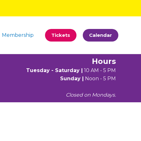
Membership
Tickets
Calendar
Hours
Tuesday - Saturday |
10 AM - 5 PM
Sunday |
Noon - 5 PM
Closed on Mondays.