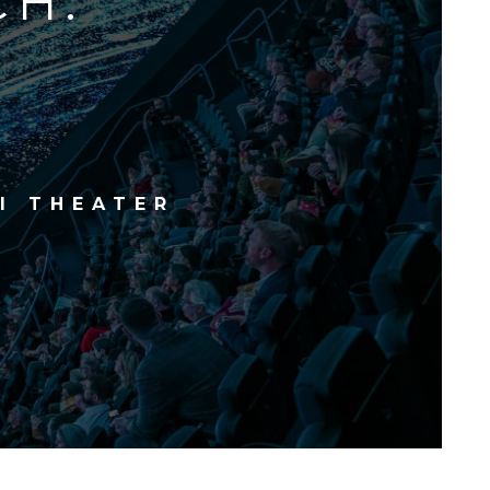
CH.
I THEATER