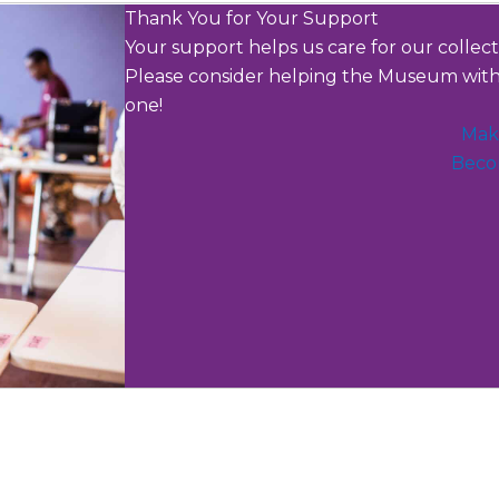
Thank You for Your Support
Your support helps us care for our collec
Please consider helping the Museum with 
one!
Mak
Beco