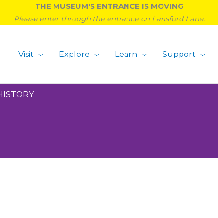
THE MUSEUM'S ENTRANCE IS MOVING
Please enter through the entrance on Lansford Lane.
Visit
Explore
Learn
Support
HISTORY