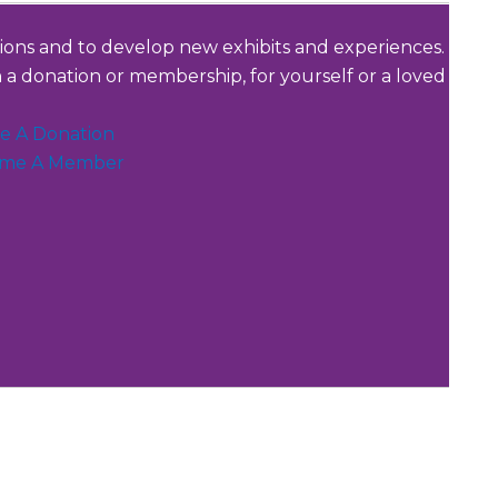
tions and to develop new exhibits and experiences.
a donation or membership, for yourself or a loved
e A Donation
me A Member