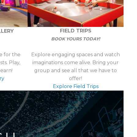
FIELD TRIPS
LLERY
BOOK YOURS TODAY!
Explore engaging spaces and watch
 for the
imaginations come alive. Bring your
s. Play,
group and see all that we have to
learn!
offer!
ry
Explore Field Trips