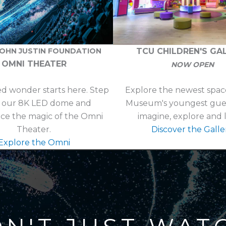
TCU CHILDREN'S GA
JOHN JUSTIN FOUNDATION
OMNI THEATER
NOW OPEN
ed wonder starts here. Step
Explore the newest space
e our 8K LED dome and
Museum's youngest guest
ce the magic of the Omni
imagine, explore and 
Theater.
Discover the Galle
Explore the Omni