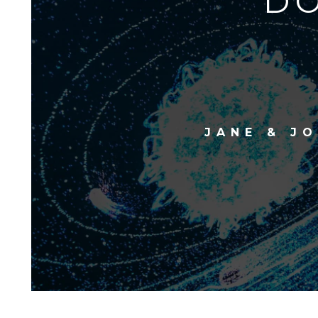
DO
JANE & J