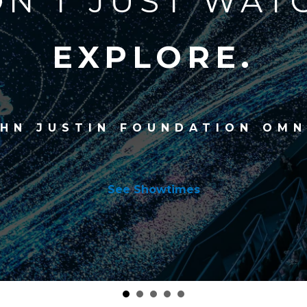
N'T JUST WAT
EXPLORE.
OHN JUSTIN FOUNDATION OMN
See Showtimes