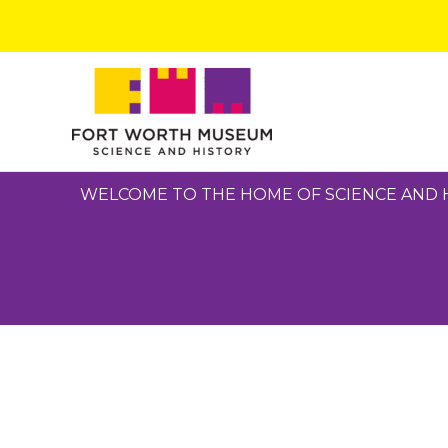
Skip
to
content
WELCOME TO THE HOME OF SCIENCE AND 