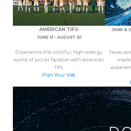
AMERICAN TIFO
JANE & 
JUNE 13 - AUGUST 30
Texas-siz
Experience the colorful, high-energy
insid
world of soccer fandom with American
experien
Tifo.
Plan Your Visit