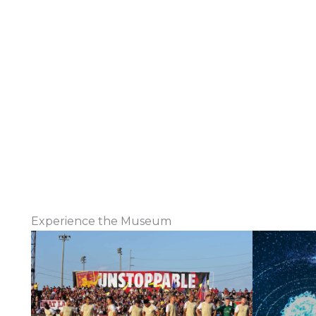
Experience the Museum