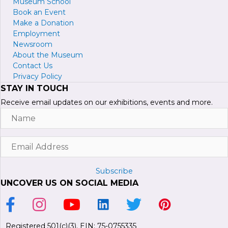
Museum School
Book an Event
Make a Donation
Employment
Newsroom
About the Museum
Contact Us
Privacy Policy
STAY IN TOUCH
Receive email updates on our exhibitions, events and more.
Name
Email
Address
Subscribe
UNCOVER US ON SOCIAL MEDIA
Link to Facebook Page
Link to Instagram Profile
Link to Youtube Channel
Link to LinkedIn Page
Link to Twitter Profile
Link to Pinterest P
Registered 501(c)(3). EIN: 75-0755335