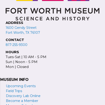
ADDRESS
1600 Gendy Street
Fort Worth, TX 76107
CONTACT
817-255-9300
HOURS
Tues-Sat | 10 AM - 5 PM
Sun | Noon - 5 PM
Mon | Closed
MUSEUM INFO
Upcoming Events
Field Trips
Discovery Lab Online
Become a
M
ember