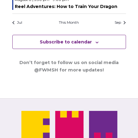
Reel Adventures: How to Train Your Dragon
Jul
This Month
Sep
Subscribe to calendar
Don’t forget to follow us on social media
@FWMSH for more updates!