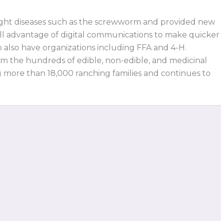
fight diseases such as the screwworm and provided new
 full advantage of digital communications to make quicker
o also have organizations including FFA and 4-H.
om the hundreds of edible, non-edible, and medicinal
g more than 18,000 ranching families and continues to