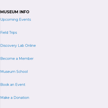
MUSEUM INFO
Upcoming Events
Field Trips
Discovery Lab Online
Become a
M
ember
Museum School
Book an Event
Make a Donation