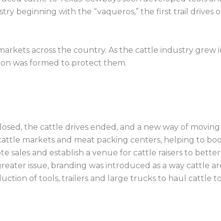
ry beginning with the “vaqueros,” the first trail drives 
w markets across the country. As the cattle industry gre
ion was formed to protect them.
losed, the cattle drives ended, and a new way of moving
 cattle markets and meat packing centers, helping to boos
sales and establish a venue for cattle raisers to bette
greater issue, branding was introduced as a way cattle ar
ction of tools, trailers and large trucks to haul cattle to