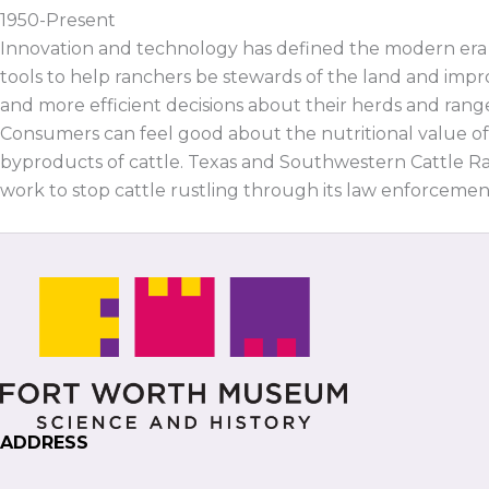
1950-Present
Innovation and technology has defined the modern era o
tools to help ranchers be stewards of the land and impro
and more efficient decisions about their herds and range
Consumers can feel good about the nutritional value of
byproducts of cattle. Texas and Southwestern Cattle Ra
work to stop cattle rustling through its law enforcement
ADDRESS