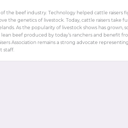
f the beef industry. Technology helped cattle raisers 
ve the genetics of livestock. Today, cattle raisers take
lands. As the popularity of livestock shows has grown, s
 lean beef produced by today’s ranchers and benefit fr
isers Association remains a strong advocate representin
 staff.