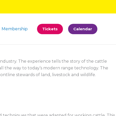
Membership
Tickets
Calendar
ndustry. The experience tells the story of the cattle
 all the way to today’s modern range technology. The
ntline stewards of land, livestock and wildlife.
d techniques that were adapted for working cattle. This