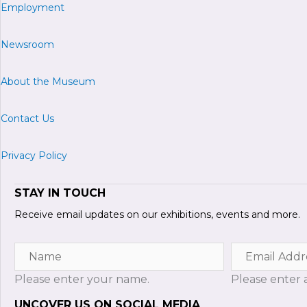
Employment
Newsroom
About the Museum
Contact Us
Privacy Policy
STAY IN TOUCH
Receive email updates on our exhibitions, events and more.
Name
Email
Address
Please enter your name.
Please enter a
UNCOVER US ON SOCIAL MEDIA