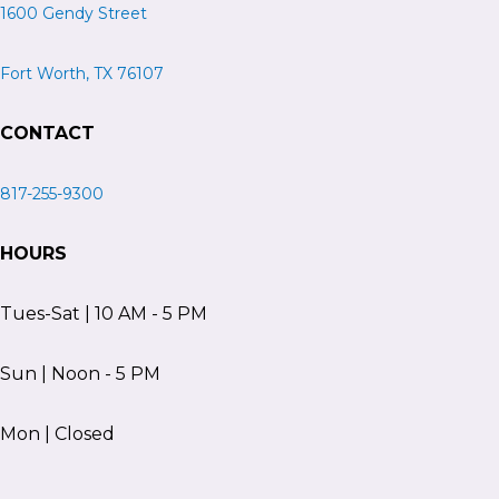
1600 Gendy Street
Fort Worth, TX 76107
CONTACT
817-255-9300
HOURS
Tues-Sat | 10 AM - 5 PM
Sun | Noon - 5 PM
Mon | Closed