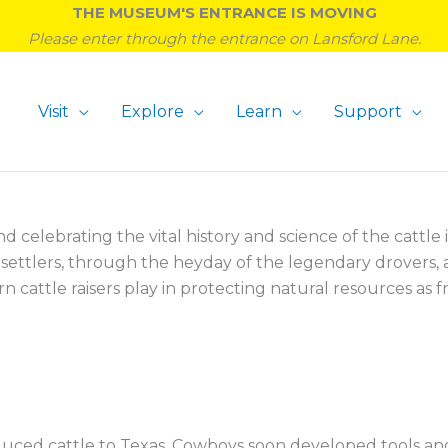
THE MUSEUM'S ENTRANCE IS MOVING
Please enter through the entrance on Lansford Lane.
Visit
Explore
Learn
Support
celebrating the vital history and science of the cattle i
h settlers, through the heyday of the legendary drovers,
attle raisers play in protecting natural resources as fro
oduced cattle to Texas. Cowboys soon developed tools an