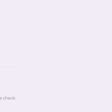
e check