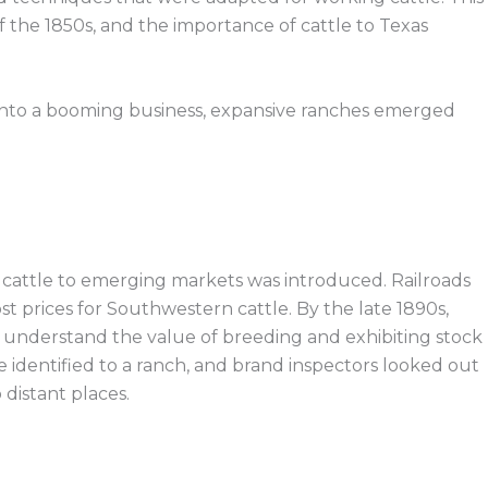
of the 1850s, and the importance of cattle to Texas
w into a booming business, expansive ranches emerged
 cattle to emerging markets was introduced. Railroads
t prices for Southwestern cattle. By the late 1890s,
r understand the value of breeding and exhibiting stock
e identified to a ranch, and brand inspectors looked out
 distant places.