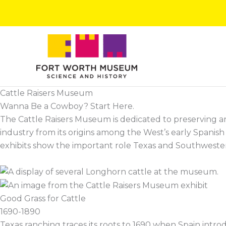
Skip
to
content
Cattle Raisers Museum
Wanna Be a Cowboy? Start Here.
The Cattle Raisers Museum is dedicated to preserving and 
industry from its origins among the West’s early Spanis
exhibits show the important role Texas and Southwestern c
Good Grass for Cattle
1690-1890
Texas ranching traces its roots to 1690 when Spain intr