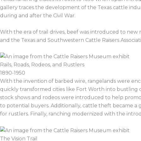
gallery traces the development of the Texas cattle indust
during and after the Civil War.
With the era of trail drives, beef was introduced to ne
and the Texas and Southwestern Cattle Raisers Associat
Rails, Roads, Rodeos, and Rustlers
1890-1950
With the invention of barbed wire, rangelands were enc
quickly transformed cities like Fort Worth into bustling
stock shows and rodeos were introduced to help promote 
to potential buyers. Additionally, cattle theft became a 
for rustlers. Finally, ranching modernized with the introdu
The Vision Trail