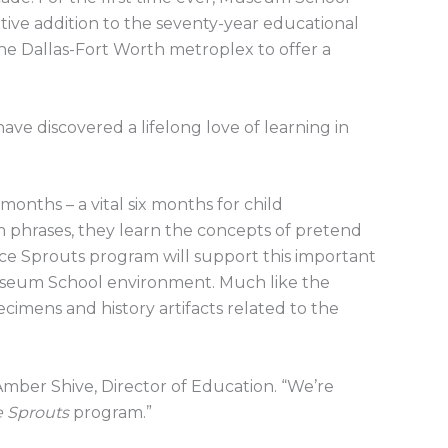
ative addition to the seventy-year educational
e Dallas-Fort Worth metroplex to offer a
e discovered a lifelong love of learning in
nths – a vital six months for child
m phrases, they learn the concepts of pretend
ce Sprouts program will support this important
useum School environment. Much like the
ecimens and history artifacts related to the
mber Shive, Director of Education. “We’re
e Sprouts
program.”