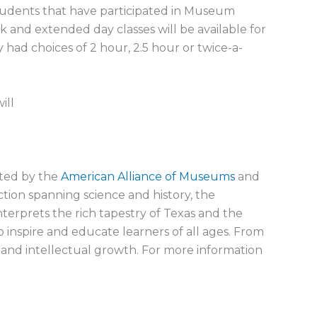
 students that have participated in Museum
 and extended day classes will be available for
y had choices of 2 hour, 2.5 hour or twice-a-
ill
ited by the
American Alliance of Museums
and
ction spanning science and history, the
nterprets the rich tapestry of Texas and the
inspire and educate learners of all ages. From
 and intellectual growth. For more information