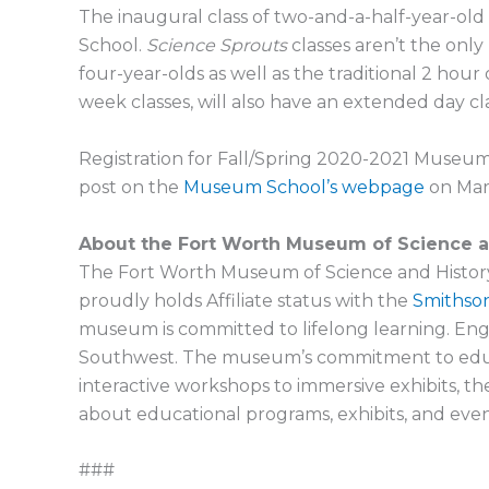
The inaugural class of two-and-a-half-year-old
School.
Science Sprouts
classes aren’t the only
four-year-olds as well as the traditional 2 hour 
week classes, will also have an extended day cla
Registration for Fall/Spring 2020-2021 Museum
post on the
Museum School’s webpage
on Marc
About the Fort Worth Museum of Science a
The Fort Worth Museum of Science and History, a
proudly holds Affiliate status with the
Smithson
museum is committed to lifelong learning. Engag
Southwest. The museum’s commitment to educatio
interactive workshops to immersive exhibits, 
about educational programs, exhibits, and event
###