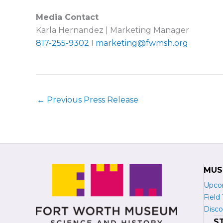
Media Contact
Karla Hernandez | Marketing Manager
817-255-9302
I
marketing@fwmsh.org
←
Previous Press Release
MUS
Upco
Field 
Disco
S