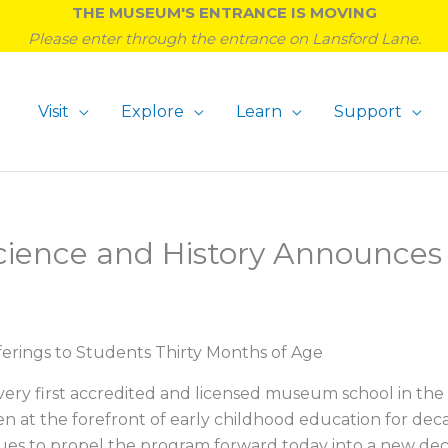
THE MUSEUM'S ENTRANCE IS MOVING
Please enter through the entrance on Lansford Lane.
Visit
Explore
Learn
Support
cience and History Announc
rings to Students Thirty Months of Age
very first accredited and licensed museum school in th
at the forefront of early childhood education for deca
es to propel the program forward today into a new deca