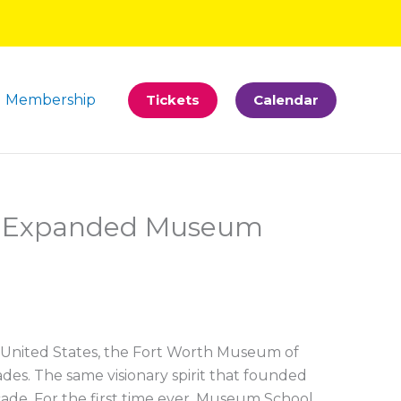
Membership
Tickets
Calendar
es Expanded Museum
e United States, the Fort Worth Museum of
des. The same visionary spirit that founded
de. For the first time ever, Museum School