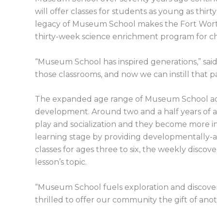
will offer classes for students as young as thi
legacy of Museum School makes the Fort Worth
thirty-week science enrichment program for ch
“Museum School has inspired generations,” said
those classrooms, and now we can instill that pa
The expanded age range of Museum School adjust
development. Around two and a half years of ag
play and socialization and they become more i
learning stage by providing developmentally-
classes for ages three to six, the weekly discov
lesson’s topic.
“Museum School fuels exploration and discover
thrilled to offer our community the gift of ano