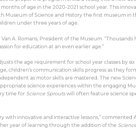
rty months of age in the 2020-2021 school year. This innov
 Museum of Science and History the first museum in th
ildren under three years of age.
 Van A. Romans, President of the Museum. “Thousands hav
ssion for education at an even earlier age.”
s the age requirement for school year classes by six mo
e, children’s communication skills progress as they for
ndependent as motor skills are mastered. The new Scien
appropriate science experiences within the engaging M
ery time for
Science Sprouts
will often feature science sp
y with innovative and interactive lessons,” commented A
ther year of learning through the addition of the
Scienc