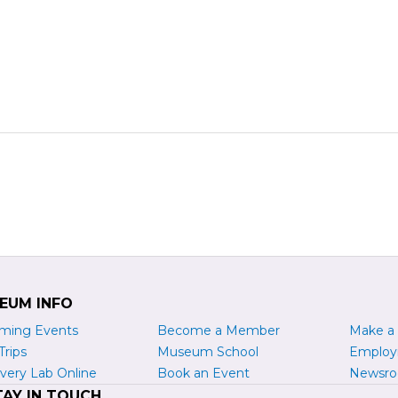
EUM INFO
ming Events
Become a
M
ember
Make a
Trips
Museum School
Emplo
very Lab Online
Book an Event
Newsr
TAY IN TOUCH