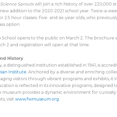
Science Sprouts
will join a rich history of over 220,000
 new addition to the 2020-2021 school year. Twice-a-week
or 2.5 hour classes. Five- and six-year-olds, who previousl
ss option.
 School opens to the public on March 2. The brochure w
h 2 and registration will open at that time.
nd History
 distinguished institution established in 1941, is accred
ian Institute
. Anchored by a diverse and enriching colle
ing visitors through vibrant programs and exhibits, it i
n is reflected in its innovative programs, designed to 
the museum provides a dynamic environment for curiosity
s, visit
www.fwmuseum.org
.