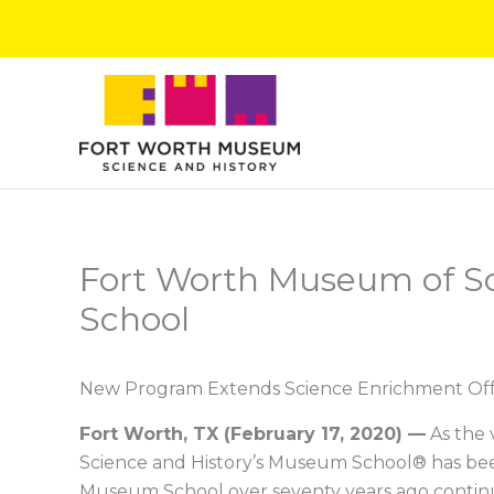
Skip
to
content
Fort Worth Museum of S
School
New Program Extends Science Enrichment Offe
Fort Worth, TX
(
February 17, 2020
)
—
As the 
Science and History’s Museum School® has been 
Museum School over seventy years ago continu