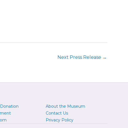
Next Press Release
→
 Donation
About the Museum
yment
Contact Us
oom
Privacy Policy