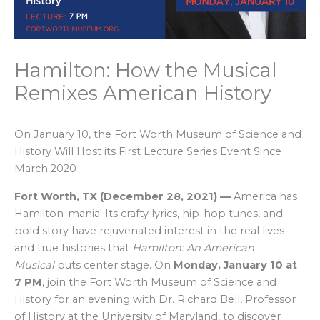
Hamilton: How the Musical
Remixes American History
On January 10, the Fort Worth Museum of Science and
History Will Host its First Lecture Series Event Since
March 2020
Fort Worth, TX
(
December 28, 2021
)
—
America has
Hamilton-mania! Its crafty lyrics, hip-hop tunes, and
bold story have rejuvenated interest in the real lives
and true histories that
Hamilton: An American
Musical
puts center stage. On
Monday, January 10 at
7 PM
, join the Fort Worth Museum of Science and
History for an evening with Dr. Richard Bell, Professor
of History at the University of Maryland, to discover