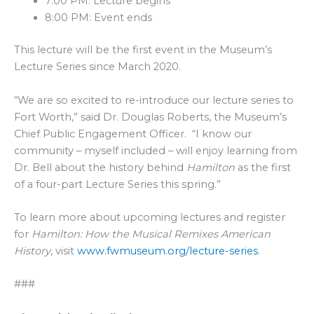
7:00 PM: Lecture begins
8:00 PM: Event ends
This lecture will be the first event in the Museum’s
Lecture Series since March 2020.
“We are so excited to re-introduce our lecture series to
Fort Worth,” said Dr. Douglas Roberts, the Museum’s
Chief Public Engagement Officer. “I know our
community – myself included – will enjoy learning from
Dr. Bell about the history behind
Hamilton
as the first
of a four-part Lecture Series this spring.”
To learn more about upcoming lectures and register
for
Hamilton: How the Musical Remixes American
History
, visit
www.fwmuseum.org/lecture-series
.
###