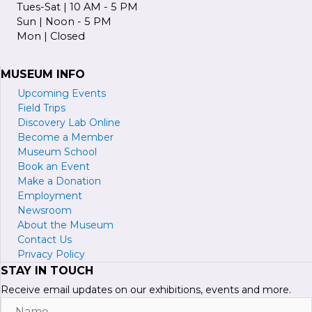
Tues-Sat | 10 AM - 5 PM
Sun | Noon - 5 PM
Mon | Closed
MUSEUM INFO
Upcoming Events
Field Trips
Discovery Lab Online
Become a
M
ember
Museum School
Book an Event
Make a Donation
Employment
Newsroom
About the Museum
Contact Us
Privacy Policy
STAY IN TOUCH
Receive email updates on our exhibitions, events and more.
Name