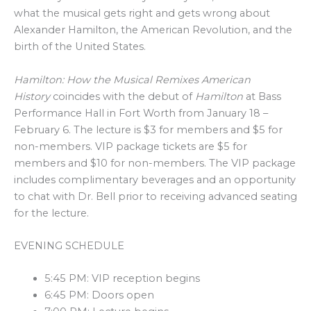
what the musical gets right and gets wrong about
Alexander Hamilton, the American Revolution, and the
birth of the United States.
Hamilton: How the Musical Remixes American
History
coincides with the debut of
Hamilton
at Bass
Performance Hall in Fort Worth from January 18 –
February 6. The lecture is $3 for members and $5 for
non-members. VIP package tickets are $5 for
members and $10 for non-members. The VIP package
includes complimentary beverages and an opportunity
to chat with Dr. Bell prior to receiving advanced seating
for the lecture.
EVENING SCHEDULE
5:45 PM: VIP reception begins
6:45 PM: Doors open