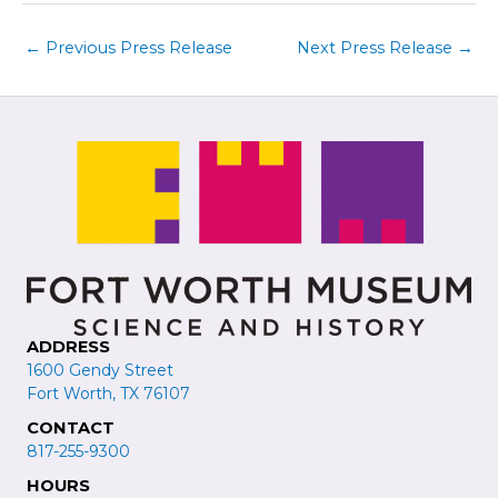
←
Previous Press Release
Next Press Release
→
ADDRESS
1600 Gendy Street
Fort Worth, TX 76107
CONTACT
817-255-9300
HOURS