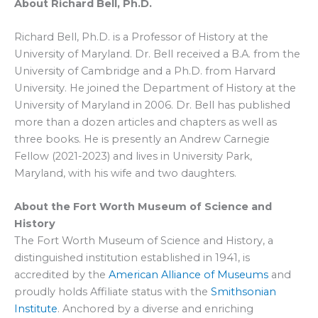
About Richard Bell, Ph.D.
Richard Bell, Ph.D. is a Professor of History at the
University of Maryland. Dr. Bell received a B.A. from the
University of Cambridge and a Ph.D. from Harvard
University. He joined the Department of History at the
University of Maryland in 2006. Dr. Bell has published
more than a dozen articles and chapters as well as
three books. He is presently an Andrew Carnegie
Fellow (2021-2023) and lives in University Park,
Maryland, with his wife and two daughters.
About the Fort Worth Museum of Science and
History
The Fort Worth Museum of Science and History, a
distinguished institution established in 1941, is
accredited by the
American Alliance of Museums
and
proudly holds Affiliate status with the
Smithsonian
Institute
. Anchored by a diverse and enriching