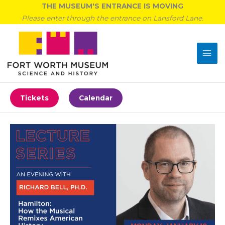
Skip
THE MUSEUM'S ENTRANCE IS MOVING
to
Please enter through the entrance on Lansford Lane.
content
Tickets
Calendar