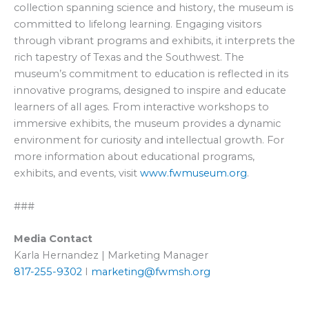
collection spanning science and history, the museum is
committed to lifelong learning. Engaging visitors
through vibrant programs and exhibits, it interprets the
rich tapestry of Texas and the Southwest. The
museum’s commitment to education is reflected in its
innovative programs, designed to inspire and educate
learners of all ages. From interactive workshops to
immersive exhibits, the museum provides a dynamic
environment for curiosity and intellectual growth. For
more information about educational programs,
exhibits, and events, visit
www.fwmuseum.org
.
###
Media Contact
Karla Hernandez | Marketing Manager
817-255-9302
I
marketing@fwmsh.org