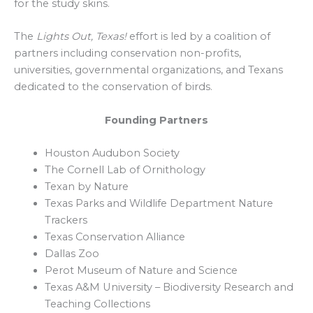
for the study skins.
The
Lights Out, Texas!
effort is led by a coalition of
partners including conservation non-profits,
universities, governmental organizations, and Texans
dedicated to the conservation of birds.
Founding Partners
Houston Audubon Society
The Cornell Lab of Ornithology
Texan by Nature
Texas Parks and Wildlife Department Nature
Trackers
Texas Conservation Alliance
Dallas Zoo
Perot Museum of Nature and Science
Texas A&M University – Biodiversity Research and
Teaching Collections