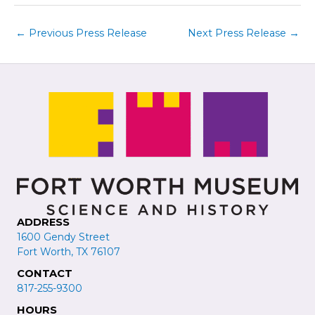
←
Previous Press Release
Next Press Release
→
ADDRESS
1600 Gendy Street
Fort Worth, TX 76107
CONTACT
817-255-9300
HOURS