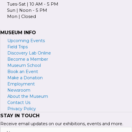
Tues-Sat | 10 AM - 5 PM
Sun | Noon - 5 PM
Mon | Closed
MUSEUM INFO
Upcoming Events
Field Trips
Discovery Lab Online
Become a
M
ember
Museum School
Book an Event
Make a Donation
Employment
Newsroom
About the Museum
Contact Us
Privacy Policy
STAY IN TOUCH
Receive email updates on our exhibitions, events and more.
Name