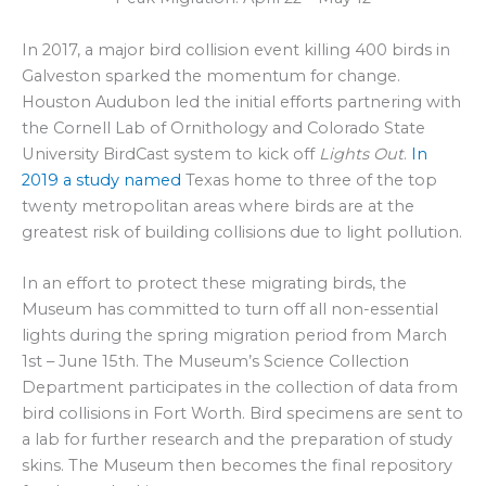
In 2017, a major bird collision event killing 400 birds in
Galveston sparked the momentum for change.
Houston Audubon led the initial efforts partnering with
the Cornell Lab of Ornithology and Colorado State
University BirdCast system to kick off
Lights Out
.
In
2019 a study named
Texas home to three of the top
twenty metropolitan areas where birds are at the
greatest risk of building collisions due to light pollution.
In an effort to protect these migrating birds, the
Museum has committed to turn off all non-essential
lights during the spring migration period from March
1st – June 15th. The Museum’s Science Collection
Department participates in the collection of data from
bird collisions in Fort Worth. Bird specimens are sent to
a lab for further research and the preparation of study
skins. The Museum then becomes the final repository