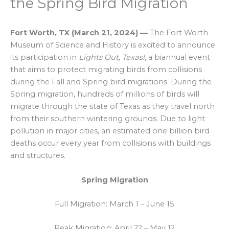
the Spring Bird Migration
Fort Worth, TX
(
March 21, 2024
)
—
The Fort Worth
Museum of Science and History is excited to announce
its participation in
Lights Out, Texas!
, a biannual event
that aims to protect migrating birds from collisions
during the Fall and Spring bird migrations. During the
Spring migration, hundreds of millions of birds will
migrate through the state of Texas as they travel north
from their southern wintering grounds. Due to light
pollution in major cities, an estimated one billion bird
deaths occur every year from collisions with buildings
and structures.
Spring Migration
Full Migration: March 1 – June 15
Peak Migration: April 22 – May 12​