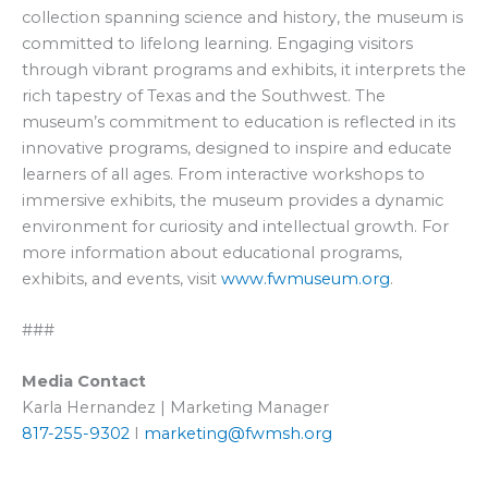
collection spanning science and history, the museum is
committed to lifelong learning. Engaging visitors
through vibrant programs and exhibits, it interprets the
rich tapestry of Texas and the Southwest. The
museum’s commitment to education is reflected in its
innovative programs, designed to inspire and educate
learners of all ages. From interactive workshops to
immersive exhibits, the museum provides a dynamic
environment for curiosity and intellectual growth. For
more information about educational programs,
exhibits, and events, visit
www.fwmuseum.org
.
###
Media Contact
Karla Hernandez | Marketing Manager
817-255-9302
I
marketing@fwmsh.org