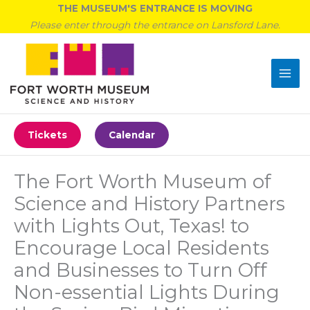
Skip
THE MUSEUM'S ENTRANCE IS MOVING
to
Please enter through the entrance on Lansford Lane.
content
Tickets
Calendar
The Fort Worth Museum of
Science and History Partners
with Lights Out, Texas! to
Encourage Local Residents
and Businesses to Turn Off
Non-essential Lights During