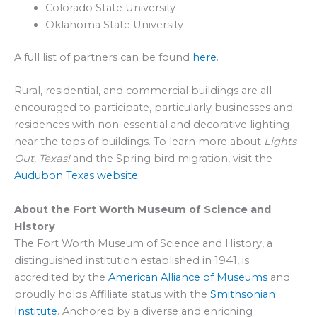
Colorado State University
Oklahoma State University
A full list of partners can be found
here
.
Rural, residential, and commercial buildings are all
encouraged to participate, particularly businesses and
residences with non-essential and decorative lighting
near the tops of buildings. To learn more about
Lights
Out, Texas!
and the Spring bird migration, visit the
Audubon Texas website
.
About the Fort Worth Museum of Science and
History
The Fort Worth Museum of Science and History, a
distinguished institution established in 1941, is
accredited by the
American Alliance of Museums
and
proudly holds Affiliate status with the
Smithsonian
Institute
. Anchored by a diverse and enriching