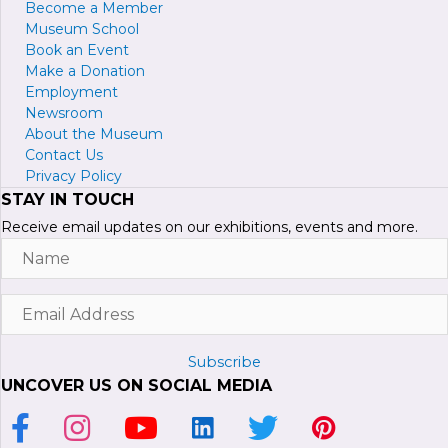
Become a
M
ember
Museum School
Book an Event
Make a Donation
Employment
Newsroom
About the Museum
Contact Us
Privacy Policy
STAY IN TOUCH
Receive email updates on our exhibitions, events and more.
Name
Email
Address
Subscribe
UNCOVER US ON SOCIAL MEDIA
Link to Facebook Page
Link to Instagram Profile
Link to Youtube Channel
Link to LinkedIn Page
Link to Twitter Profile
Link to Pinterest P