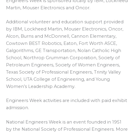
Engineers Week is sponsored locally by IBM, Lockheed
Martin, Mouser Electronics and Oncor.
Additional volunteer and education support provided
by IBM, Lockheed Martin, Mouser Electronics, Oncor,
Alcon, Burns and McDonnell, Cannon Elementary,
Cowtown BEST Robotics, Eaton, Fort Worth ASCE,
Galgorithms, GE Transportation, Nolan Catholic High
School, Northrop Grumman Corporation, Society of
Petroleum Engineers, Society of Women Engineers,
Texas Society of Professional Engineers, Trinity Valley
School, UTA College of Engineering, and Young
Women’s Leadership Academy.
Engineers Week activities are included with paid exhibit
admission.
National Engineers Week is an event founded in 1951
by the National Society of Professional Engineers. More