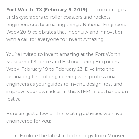
Fort Worth, TX
(
February 6, 2019
)
—
From bridges
and skyscrapers to roller coasters and rockets,
engineers create amazing things. National Engineers
Week 2019 celebrates that ingenuity and innovation
with a call for everyone to ‘Invent Amazing’.
You’re invited to invent amazing at the Fort Worth
Museum of Science and History during Engineers
Week, February 19 to February 23. Dive into the
fascinating field of engineering with professional
engineers as your guides to invent, design, test and
improve your own ideas in this STEM-filled, hands-on
festival.
Here are just a few of the exciting activities we have
engineered for you:
Explore the latest in technology from Mouser