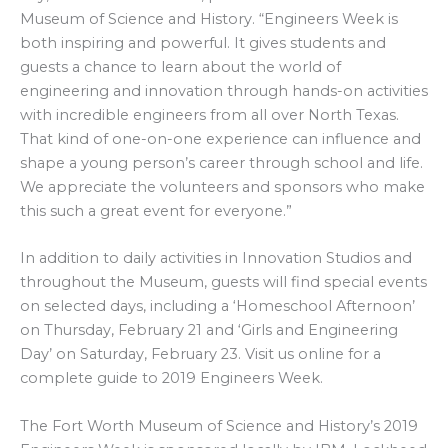
Museum of Science and History. “Engineers Week is
both inspiring and powerful. It gives students and
guests a chance to learn about the world of
engineering and innovation through hands-on activities
with incredible engineers from all over North Texas.
That kind of one-on-one experience can influence and
shape a young person’s career through school and life.
We appreciate the volunteers and sponsors who make
this such a great event for everyone.”
In addition to daily activities in Innovation Studios and
throughout the Museum, guests will find special events
on selected days, including a ‘Homeschool Afternoon’
on Thursday, February 21 and ‘Girls and Engineering
Day’ on Saturday, February 23. Visit us online for a
complete guide to 2019 Engineers Week.
The Fort Worth Museum of Science and History’s 2019