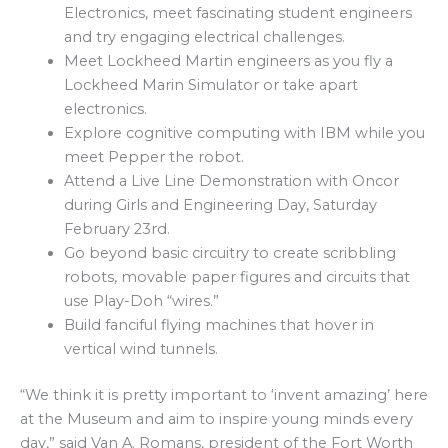
Electronics, meet fascinating student engineers
and try engaging electrical challenges.
Meet Lockheed Martin engineers as you fly a
Lockheed Marin Simulator or take apart
electronics.
Explore cognitive computing with IBM while you
meet Pepper the robot.
Attend a Live Line Demonstration with Oncor
during Girls and Engineering Day, Saturday
February 23rd.
Go beyond basic circuitry to create scribbling
robots, movable paper figures and circuits that
use Play-Doh “wires.”
Build fanciful flying machines that hover in
vertical wind tunnels.
“We think it is pretty important to ‘invent amazing’ here
at the Museum and aim to inspire young minds every
day,” said Van A. Romans, president of the Fort Worth