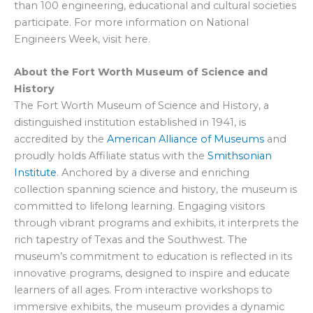
than 100 engineering, educational and cultural societies
participate. For more information on National
Engineers Week, visit here.
About the Fort Worth Museum of Science and
History
The Fort Worth Museum of Science and History, a
distinguished institution established in 1941, is
accredited by the
American Alliance of Museums
and
proudly holds Affiliate status with the
Smithsonian
Institute
. Anchored by a diverse and enriching
collection spanning science and history, the museum is
committed to lifelong learning. Engaging visitors
through vibrant programs and exhibits, it interprets the
rich tapestry of Texas and the Southwest. The
museum’s commitment to education is reflected in its
innovative programs, designed to inspire and educate
learners of all ages. From interactive workshops to
immersive exhibits, the museum provides a dynamic