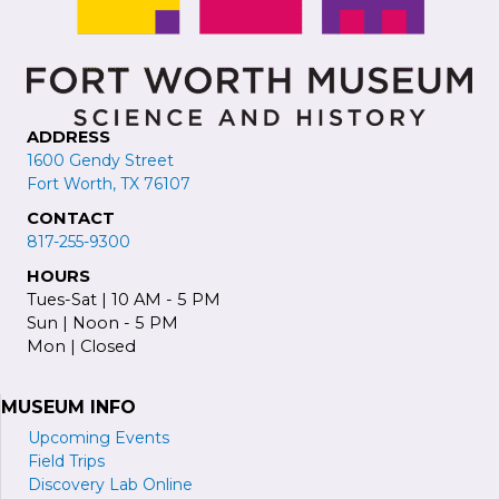
ADDRESS
1600 Gendy Street
Fort Worth, TX 76107
CONTACT
817-255-9300
HOURS
Tues-Sat | 10 AM - 5 PM
Sun | Noon - 5 PM
Mon | Closed
MUSEUM INFO
Upcoming Events
Field Trips
Discovery Lab Online