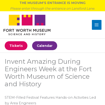
Skip
THE MUSEUM'S ENTRANCE IS MOVING
to
Please enter through the entrance on Lansford Lane.
content
Tickets
Calendar
Invent Amazing During
Engineers Week at the Fort
Worth Museum of Science
and History
STEM-Filled Festival Features Hands-on Activities Led
by Area Engineers