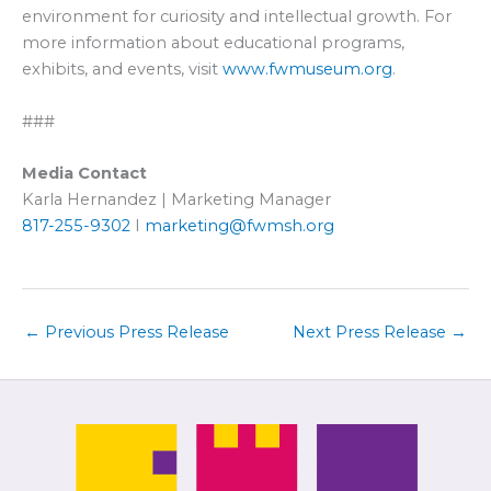
environment for curiosity and intellectual growth. For
more information about educational programs,
exhibits, and events, visit
www.fwmuseum.org
.
###
Media Contact
Karla Hernandez | Marketing Manager
817-255-9302
I
marketing@fwmsh.org
←
Previous Press Release
Next Press Release
→