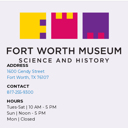
ADDRESS
1600 Gendy Street
Fort Worth, TX 76107
CONTACT
817-255-9300
HOURS
Tues-Sat | 10 AM - 5 PM
Sun | Noon - 5 PM
Mon | Closed