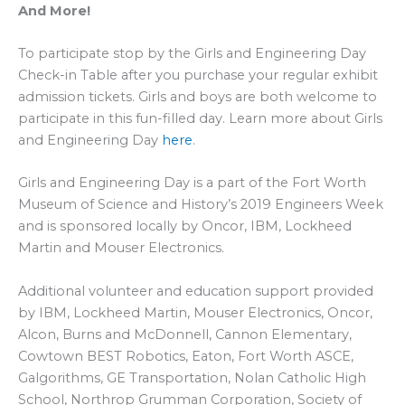
And More!
To participate stop by the Girls and Engineering Day
Check-in Table after you purchase your regular exhibit
admission tickets. Girls and boys are both welcome to
participate in this fun-filled day. Learn more about Girls
and Engineering Day
here
.
Girls and Engineering Day is a part of the Fort Worth
Museum of Science and History’s 2019 Engineers Week
and is sponsored locally by Oncor, IBM, Lockheed
Martin and Mouser Electronics.
Additional volunteer and education support provided
by IBM, Lockheed Martin, Mouser Electronics, Oncor,
Alcon, Burns and McDonnell, Cannon Elementary,
Cowtown BEST Robotics, Eaton, Fort Worth ASCE,
Galgorithms, GE Transportation, Nolan Catholic High
School, Northrop Grumman Corporation, Society of