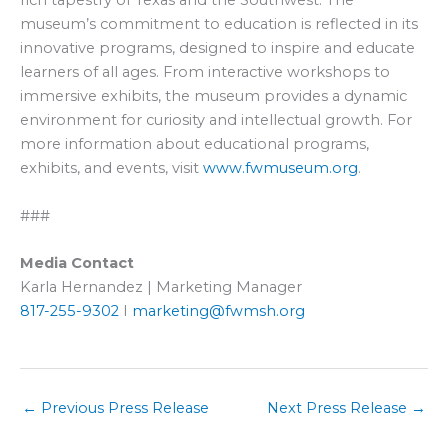
rich tapestry of Texas and the Southwest. The
museum’s commitment to education is reflected in its
innovative programs, designed to inspire and educate
learners of all ages. From interactive workshops to
immersive exhibits, the museum provides a dynamic
environment for curiosity and intellectual growth. For
more information about educational programs,
exhibits, and events, visit
www.fwmuseum.org
.
###
Media Contact
Karla Hernandez | Marketing Manager
817-255-9302
I
marketing@fwmsh.org
←
Previous Press Release
Next Press Release
→