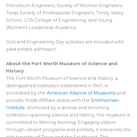
Petroleum Engineers, Society of Women Engineers,
Texas Society of Professional Engineers, Trinity Valley
School, UTA College of Engineering, and Young
Women’s Leadership Academy.
Girls and Engineering Day activities are included with
paid exhibit admission.
About the Fort Worth Museum of Science and
History
The Fort Worth Museum of Science and History, a
distinguished institution established in 1941, is
accredited by the
American Alliance of Museums
and
proudly holds Affiliate status with the
Smithsonian
Institute
. Anchored by a diverse and enriching
collection spanning science and history, the museum is
committed to lifelong learning. Engaging visitors
through vibrant programs and exhibits, it interprets the