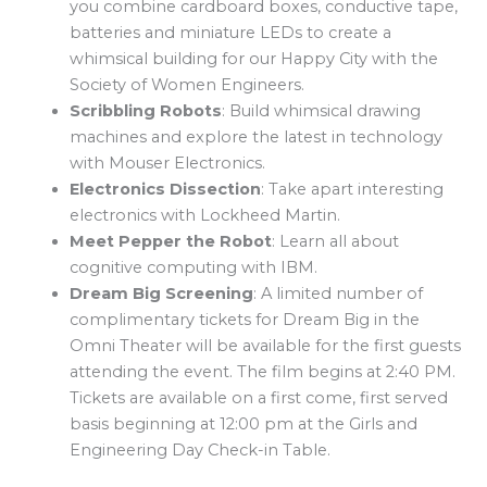
you combine cardboard boxes, conductive tape,
batteries and miniature LEDs to create a
whimsical building for our Happy City with the
Society of Women Engineers.
Scribbling Robots
: Build whimsical drawing
machines and explore the latest in technology
with Mouser Electronics.
Electronics Dissection
: Take apart interesting
electronics with Lockheed Martin.
Meet Pepper the Robot
: Learn all about
cognitive computing with IBM.
Dream Big Screening
: A limited number of
complimentary tickets for Dream Big in the
Omni Theater will be available for the first guests
attending the event. The film begins at 2:40 PM.
Tickets are available on a first come, first served
basis beginning at 12:00 pm at the Girls and
Engineering Day Check-in Table.