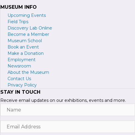
MUSEUM INFO
Upcoming Events
Field Trips
Discovery Lab Online
Become a
M
ember
Museum School
Book an Event
Make a Donation
Employment
Newsroom
About the Museum
Contact Us
Privacy Policy
STAY IN TOUCH
Receive email updates on our exhibitions, events and more.
Name
Email
Address