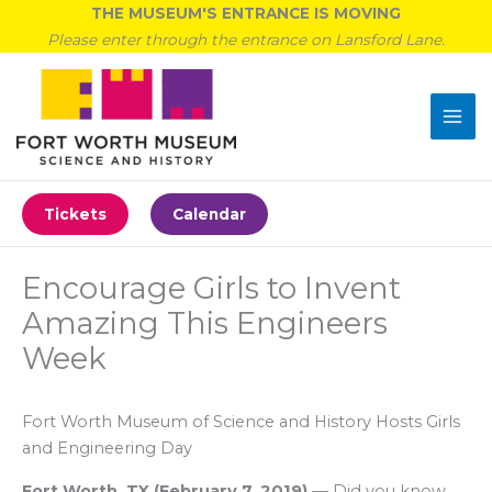
Skip
THE MUSEUM'S ENTRANCE IS MOVING
to
Please enter through the entrance on Lansford Lane.
content
Tickets
Calendar
Encourage Girls to Invent
Amazing This Engineers
Week
Fort Worth Museum of Science and History Hosts Girls
and Engineering Day
Fort Worth, TX
(
February 7, 2019
)
—
Did you know