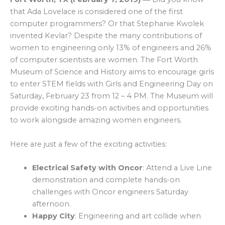
that Ada Lovelace is considered one of the first
computer programmers? Or that Stephanie Kwolek
invented Kevlar? Despite the many contributions of
women to engineering only 13% of engineers and 26%
of computer scientists are women. The Fort Worth
Museum of Science and History aims to encourage girls
to enter STEM fields with Girls and Engineering Day on
Saturday, February 23 from 12 – 4 PM. The Museum will
provide exciting hands-on activities and opportunities
to work alongside amazing women engineers.
Here are just a few of the exciting activities:
Electrical Safety with Oncor
: Attend a Live Line
demonstration and complete hands-on
challenges with Oncor engineers Saturday
afternoon.
Happy City
: Engineering and art collide when