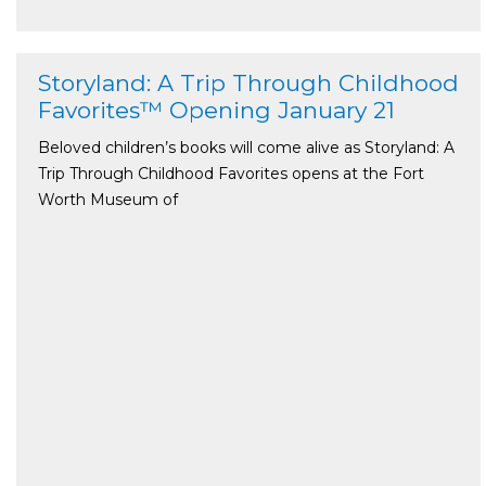
Storyland: A Trip Through Childhood
Favorites™ Opening January 21
Beloved children’s books will come alive as Storyland: A
Trip Through Childhood Favorites opens at the Fort
Worth Museum of