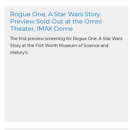
Rogue One: A Star Wars Story
Preview Sold Out at the Omni
Theater, IMAX Dome
The first preview screening for Rogue One: A Star Wars
Story at the Fort Worth Museum of Science and
History’s