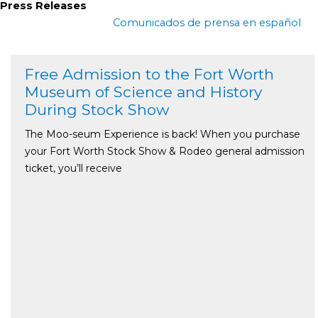
Press Releases
Comunicados de prensa en español
Free Admission to the Fort Worth
Museum of Science and History
During Stock Show
The Moo-seum Experience is back! When you purchase
your Fort Worth Stock Show & Rodeo general admission
ticket, you’ll receive