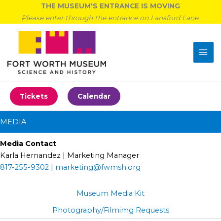
Skip
THE MUSEUM'S ENTRANCE IS MOVING
to
Please enter through the entrance on Lansford Lane.
content
Tickets
Calendar
MEDIA
Media Contact
Karla Hernandez | Marketing Manager
817-255-9302
|
marketing@fwmsh.org
Museum Media Kit
Photography/Filmimg Requests