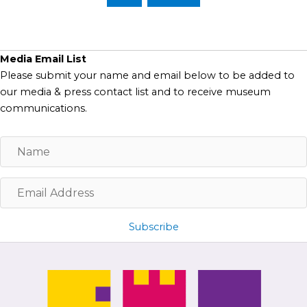
Media Email List
Please submit your name and email below to be added to
our media & press contact list and to receive museum
communications.
N
a
m
E
e
m
a
Subscribe
i
l
A
d
d