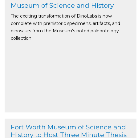
Museum of Science and History
The exciting transformation of DinoLabs is now
complete with prehistoric specimens, artifacts, and
dinosaurs from the Museum’s noted paleontology
collection
Fort Worth Museum of Science and
History to Host Three Minute Thesis