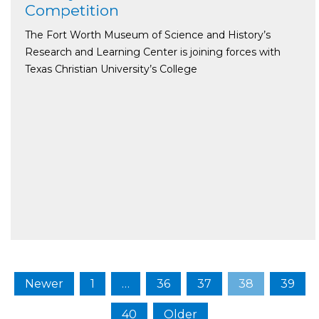
Competition
The Fort Worth Museum of Science and History’s
Research and Learning Center is joining forces with
Texas Christian University’s College
Newer
1
…
36
37
38
39
40
Older