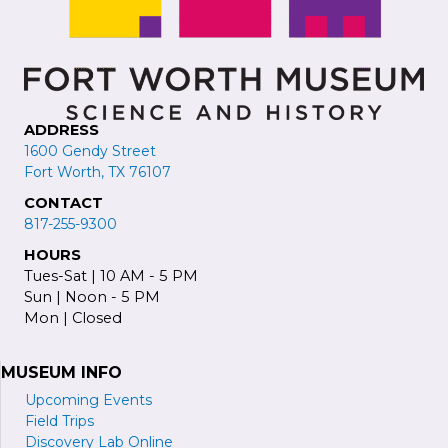
r
e
s
s
ADDRESS
1600 Gendy Street
Fort Worth, TX 76107
CONTACT
817-255-9300
HOURS
Tues-Sat | 10 AM - 5 PM
Sun | Noon - 5 PM
Mon | Closed
MUSEUM INFO
Upcoming Events
Field Trips
Discovery Lab Online