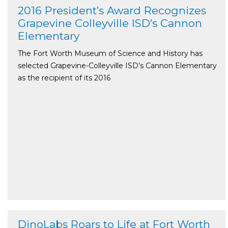
2016 President’s Award Recognizes
Grapevine Colleyville ISD’s Cannon
Elementary
The Fort Worth Museum of Science and History has
selected Grapevine-Colleyville ISD’s Cannon Elementary
as the recipient of its 2016
DinoLabs Roars to Life at Fort Worth