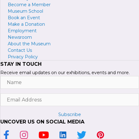
Become a
M
ember
Museum School
Book an Event
Make a Donation
Employment
Newsroom
About the Museum
Contact Us
Privacy Policy
STAY IN TOUCH
Receive email updates on our exhibitions, events and more.
Name
Email
Address
Subscribe
UNCOVER US ON SOCIAL MEDIA
Link to Facebook Page
Link to Instagram Profile
Link to Youtube Channel
Link to LinkedIn Page
Link to Twitter Profile
Link to Pinterest P