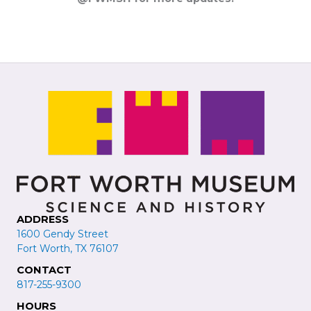
ADDRESS
1600 Gendy Street
Fort Worth, TX 76107
CONTACT
817-255-9300
HOURS