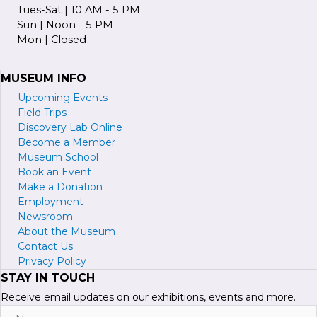
Tues-Sat | 10 AM - 5 PM
Sun | Noon - 5 PM
Mon | Closed
MUSEUM INFO
Upcoming Events
Field Trips
Discovery Lab Online
Become a
M
ember
Museum School
Book an Event
Make a Donation
Employment
Newsroom
About the Museum
Contact Us
Privacy Policy
STAY IN TOUCH
Receive email updates on our exhibitions, events and more.
Name