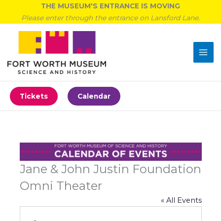
Skip
THE MUSEUM'S ENTRANCE IS MOVING
to
Please enter through the entrance on Lansford Lane.
content
Tickets
Calendar
Jane & John Justin Foundation
Omni Theater
« All Events