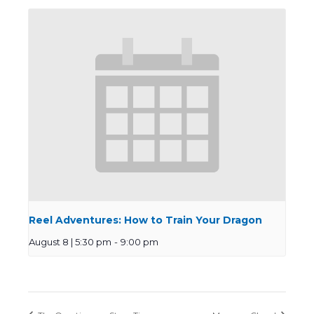
Reel Adventures: How to Train Your Dragon
August 8 | 5:30 pm
-
9:00 pm