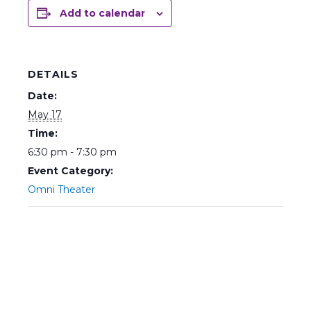
Add to calendar
DETAILS
Date:
May 17
Time:
6:30 pm - 7:30 pm
Event Category:
Omni Theater