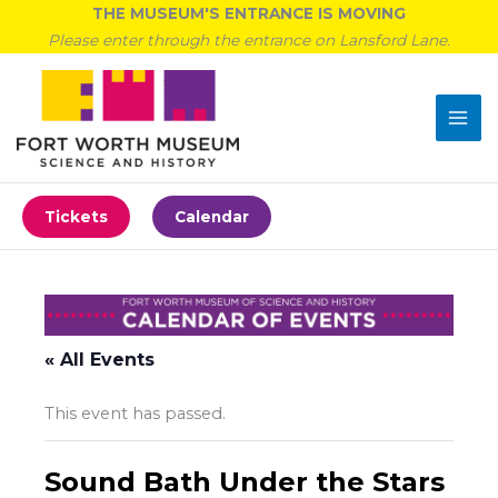
Skip
THE MUSEUM'S ENTRANCE IS MOVING
to
Please enter through the entrance on Lansford Lane.
content
Tickets
Calendar
« All Events
This event has passed.
Sound Bath Under the Stars