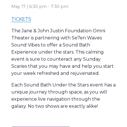
May 17 | 6:30 pm
-
7:30 pm
TICKETS
The Jane & John Justin Foundation Omni
Theater is partnering with Se7en Waves
Sound Vibes to offer a Sound Bath
Experience under the stars. This calming
event is sure to counteract any Sunday
Scaries that you may have and help you start
your week refreshed and rejuvenated.
Each Sound Bath Under the Stars event has a
unique journey through space, as you will
experience live navigation through the
galaxy. No two shows are exactly alike!