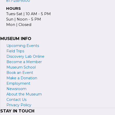
817-255-9300
HOURS
Tues-Sat | 10 AM - 5 PM
Sun | Noon - 5 PM
Mon | Closed
MUSEUM INFO
Upcoming Events
Field Trips
Discovery Lab Online
Become a
M
ember
Museum School
Book an Event
Make a Donation
Employment
Newsroom
About the Museum
Contact Us
Privacy Policy
STAY IN TOUCH