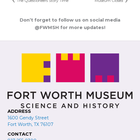
The Questioneers Story Time
Museum Closed
Don’t forget to follow us on social media
@FWMSH for more updates!
ADDRESS
1600 Gendy Street
Fort Worth, TX 76107
CONTACT