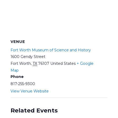
VENUE
Fort Worth Museum of Science and History
1600 Gendy Street
Fort Worth
,
TX
76107
United States
+ Google
Map
Phone
817-255-9300
View Venue Website
Related Events