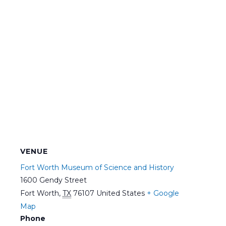
VENUE
Fort Worth Museum of Science and History
1600 Gendy Street
Fort Worth
,
TX
76107
United States
+ Google
Map
Phone