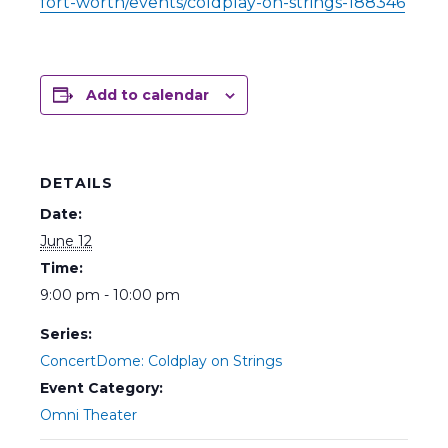
fort-worth/events/coldplay-on-strings-188346
Add to calendar
DETAILS
Date:
June 12
Time:
9:00 pm - 10:00 pm
Series:
ConcertDome: Coldplay on Strings
Event Category:
Omni Theater