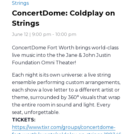
Strings
ConcertDome: Coldplay on
Strings
June 12 | 9:00 pm
-
10:00 pm
ConcertDome Fort Worth brings world-class
live music into the the Jane & John Justin
Foundation Omni Theater!
Each night is its own universe: a live string
ensemble performing custom arrangements,
each show a love letter to a different artist or
theme, surrounded by 360° visuals that wrap
the entire room in sound and light. Every
seat, unforgettable.
TICKETS:
https://www.tixr.com/groups/concertdome-