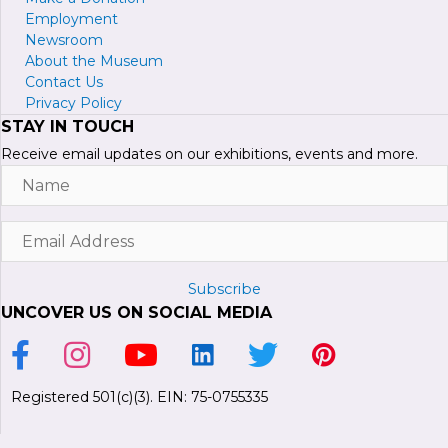
Employment
Newsroom
About the Museum
Contact Us
Privacy Policy
STAY IN TOUCH
Receive email updates on our exhibitions, events and more.
Name
Email
Address
Subscribe
UNCOVER US ON SOCIAL MEDIA
Link to Facebook Page
Link to Instagram Profile
Link to Youtube Channel
Link to LinkedIn Page
Link to Twitter Profile
Link to Pinterest P
Registered 501(c)(3). EIN: 75-0755335