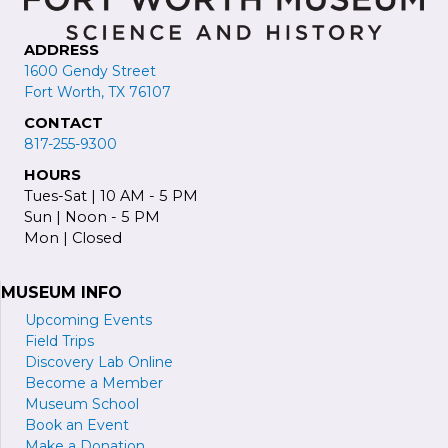
ADDRESS
1600 Gendy Street
Fort Worth, TX 76107
CONTACT
817-255-9300
HOURS
Tues-Sat | 10 AM - 5 PM
Sun | Noon - 5 PM
Mon | Closed
MUSEUM INFO
Upcoming Events
Field Trips
Discovery Lab Online
Become a
M
ember
Museum School
Book an Event
Make a Donation