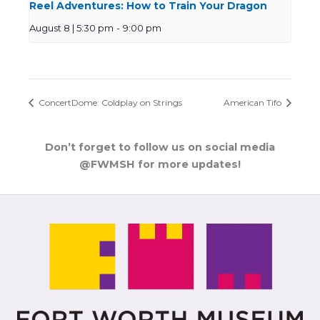
Reel Adventures: How to Train Your Dragon
August 8 | 5:30 pm
-
9:00 pm
ConcertDome: Coldplay on Strings
American Tifo
Don’t forget to follow us on social media
@FWMSH for more updates!