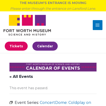
Skip
THE MUSEUM'S ENTRANCE IS MOVING
to
Please enter through the entrance on Lansford Lane.
content
Tickets
Calendar
« All Events
This event has passed.
Event Series:
ConcertDome: Coldplay on