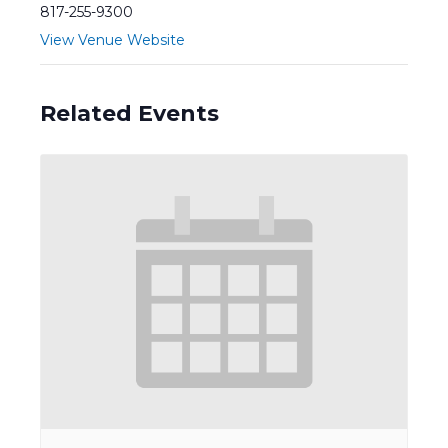
817-255-9300
View Venue Website
Related Events