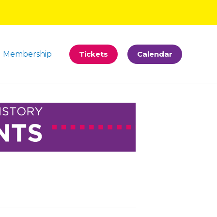
Membership
Tickets
Calendar