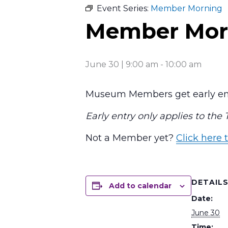
Event Series:
Member Morning
Member Mor
June 30 | 9:00 am
-
10:00 am
Museum Members get early ent
Early entry only applies to the
Not a Member yet?
Click here t
DETAIL
Add to calendar
Date:
June 30
Time: