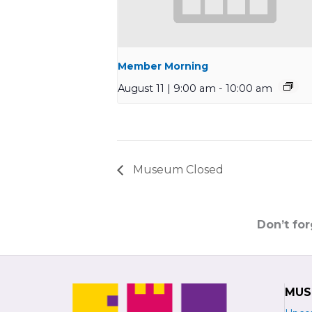
Member Morning
August 11 | 9:00 am
-
10:00 am
Museum Closed
Don’t fo
MUS