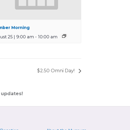
ber Morning
ust 25 | 9:00 am
-
10:00 am
$2.50 Omni Day!
 updates!