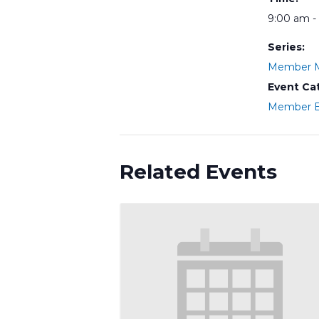
9:00 am -
Series:
Member M
Event Ca
Member E
Related Events