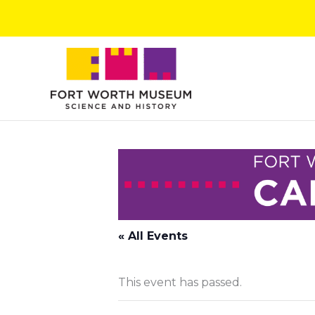
Skip
to
content
« All Events
This event has passed.