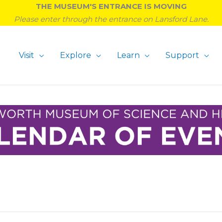
THE MUSEUM'S ENTRANCE IS MOVING
Please enter through the entrance on Lansford Lane.
Visit
Explore
Learn
Support