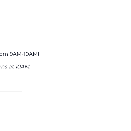
from 9AM-10AM!
ens at 10AM.