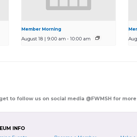
Member Morning
Mem
August 18 | 9:00 am
-
10:00 am
Aug
rget to follow us on social media @FWMSH for more
EUM INFO