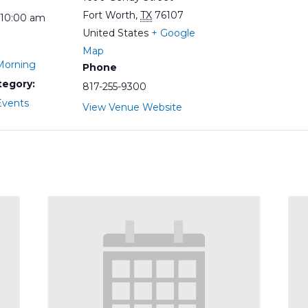
Fort Worth
,
TX
76107
 10:00 am
United States
+ Google
Map
orning
Phone
tegory:
817-255-9300
vents
View Venue Website