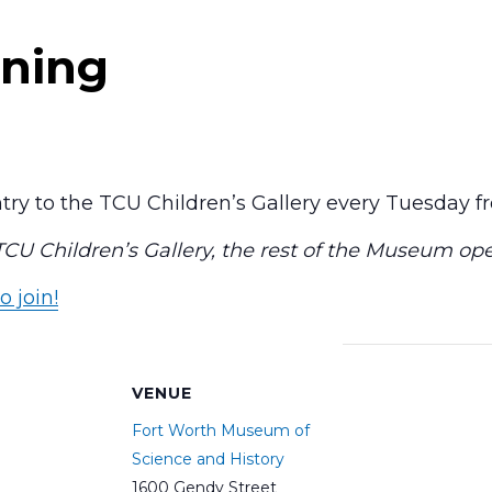
ning
ry to the TCU Children’s Gallery every Tuesday 
 TCU Children’s Gallery, the rest of the Museum op
o join!
S
VENUE
Fort Worth Museum of
Science and History
1600 Gendy Street