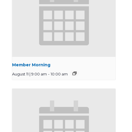
Member Morning
August 11 | 9:00 am
-
10:00 am