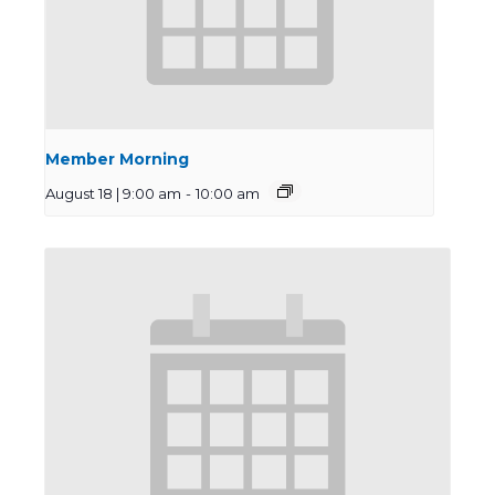
Member Morning
August 18 | 9:00 am
-
10:00 am