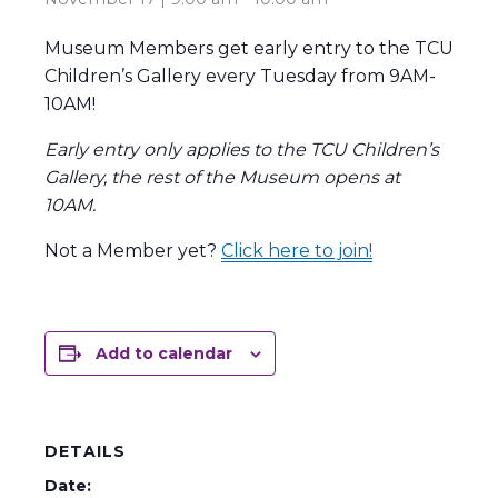
Museum Members get early entry to the TCU
Children’s Gallery every Tuesday from 9AM-
10AM!
Early entry only applies to the TCU Children’s
Gallery, the rest of the Museum opens at
10AM.
Not a Member yet?
Click here to join!
Add to calendar
DETAILS
Date: