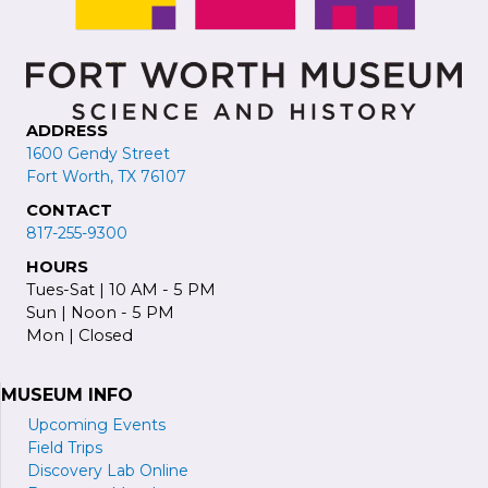
ADDRESS
1600 Gendy Street
Fort Worth, TX 76107
CONTACT
817-255-9300
HOURS
Tues-Sat | 10 AM - 5 PM
Sun | Noon - 5 PM
Mon | Closed
MUSEUM INFO
Upcoming Events
Field Trips
Discovery Lab Online