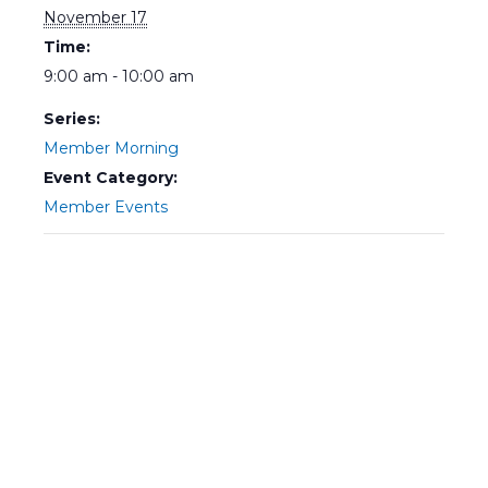
November 17
Time:
9:00 am - 10:00 am
Series:
Member Morning
Event Category:
Member Events