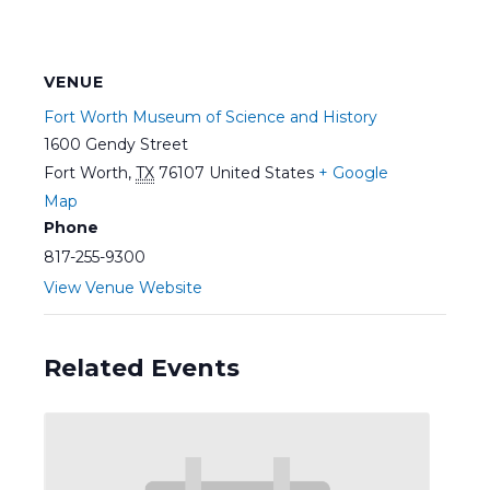
VENUE
Fort Worth Museum of Science and History
1600 Gendy Street
Fort Worth
,
TX
76107
United States
+ Google
Map
Phone
817-255-9300
View Venue Website
Related Events