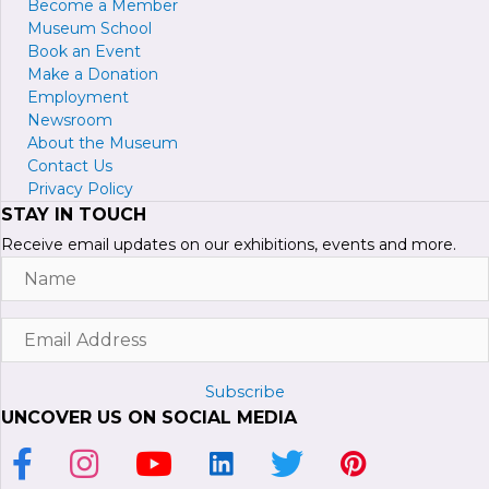
Become a
M
ember
Museum School
Book an Event
Make a Donation
Employment
Newsroom
About the Museum
Contact Us
Privacy Policy
STAY IN TOUCH
Receive email updates on our exhibitions, events and more.
Name
Email
Address
Subscribe
UNCOVER US ON SOCIAL MEDIA
Link to Facebook Page
Link to Instagram Profile
Link to Youtube Channel
Link to LinkedIn Page
Link to Twitter Profile
Link to Pinterest P