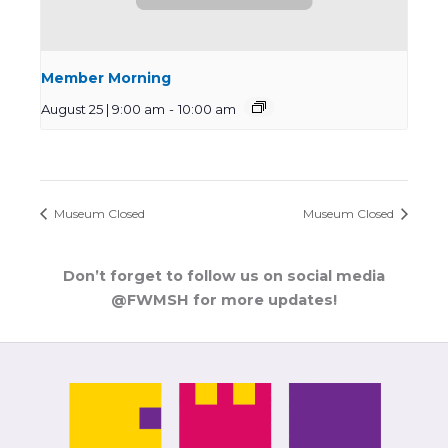
Member Morning
August 25 | 9:00 am
-
10:00 am
Museum Closed
Museum Closed
Don’t forget to follow us on social media
@FWMSH for more updates!