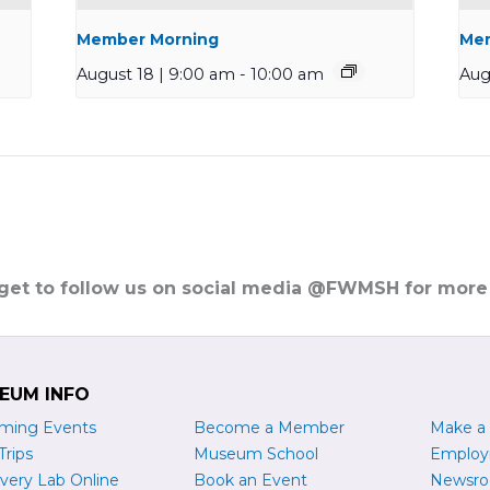
Member Morning
Mem
August 18 | 9:00 am
-
10:00 am
Aug
rget to follow us on social media @FWMSH for more
EUM INFO
ming Events
Become a
M
ember
Make a
Trips
Museum School
Emplo
very Lab Online
Book an Event
Newsr