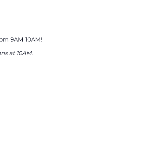
from 9AM-10AM!
ens at 10AM.