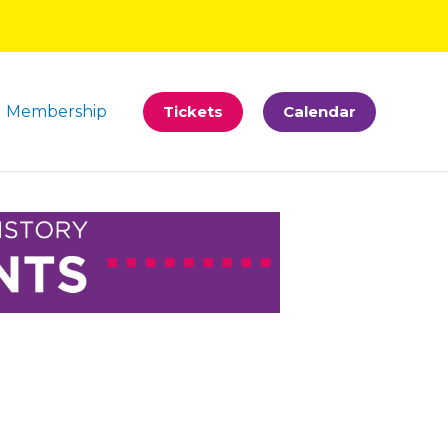
Membership
Tickets
Calendar