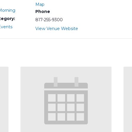
Map
orning
Phone
tegory:
817-255-9300
vents
View Venue Website