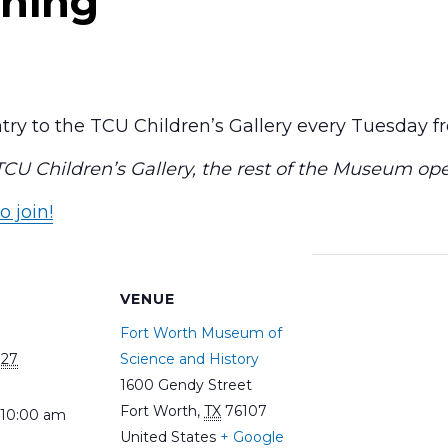
ning
ry to the TCU Children’s Gallery every Tuesday 
 TCU Children’s Gallery, the rest of the Museum op
o join!
S
VENUE
Fort Worth Museum of
027
Science and History
1600 Gendy Street
Fort Worth
,
TX
76107
 10:00 am
United States
+ Google