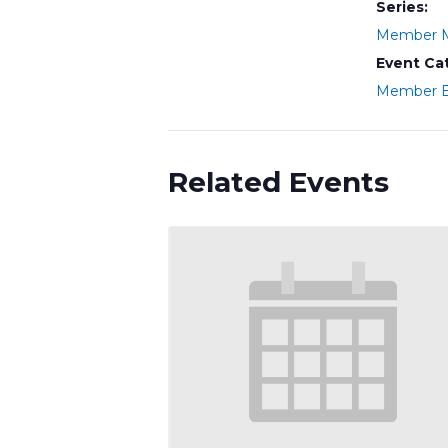
Series:
Member M
Event Ca
Member E
Related Events