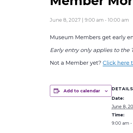
Member Mor
June 8, 2027 | 9:00 am
-
10:00 am
Museum Members get early ent
Early entry only applies to the
Not a Member yet?
Click here t
DETAIL
Add to calendar
Date:
June 8, 2
Time:
9:00 am -