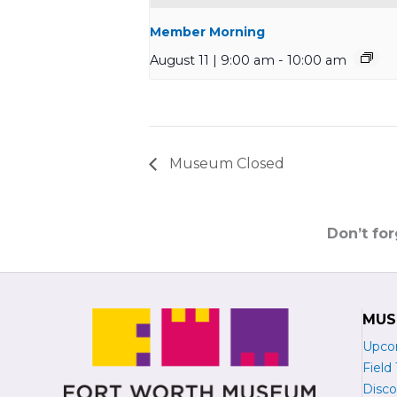
Member Morning
August 11 | 9:00 am
-
10:00 am
Museum Closed
Don’t fo
MUS
Upco
Field 
Disco