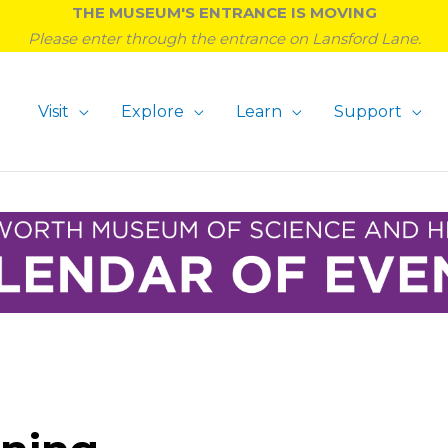
THE MUSEUM'S ENTRANCE IS MOVING
Please enter through the entrance on Lansford Lane.
Visit
Explore
Learn
Support