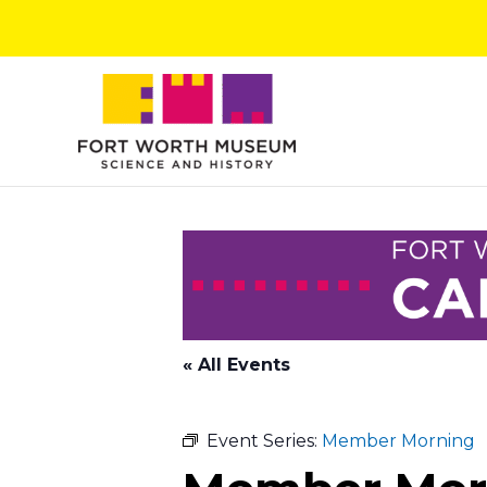
Skip
to
content
« All Events
Event Series:
Member Morning