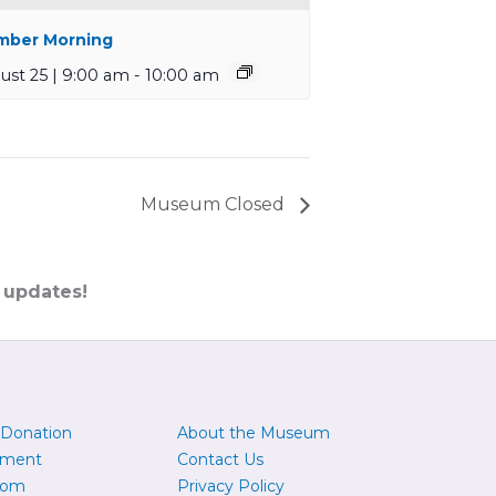
ber Morning
ust 25 | 9:00 am
-
10:00 am
Museum Closed
 updates!
 Donation
About the Museum
yment
Contact Us
oom
Privacy Policy