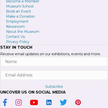
Become a
M
ember
Museum School
Book an Event
Make a Donation
Employment
Newsroom
About the Museum
Contact Us
Privacy Policy
STAY IN TOUCH
Receive email updates on our exhibitions, events and more.
Name
Email
Address
Subscribe
UNCOVER US ON SOCIAL MEDIA
Link to Facebook Page
Link to Instagram Profile
Link to Youtube Channel
Link to LinkedIn Page
Link to Twitter Profile
Link to Pinterest P