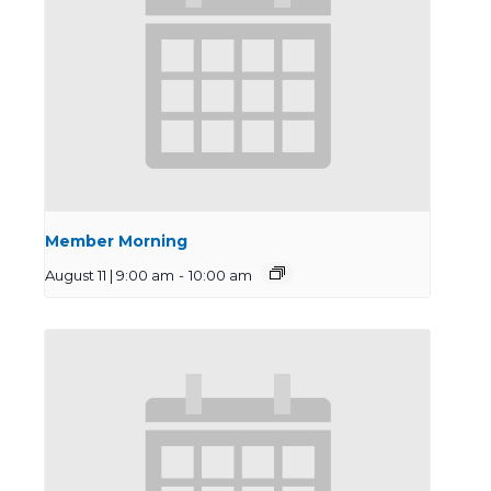
Member Morning
August 11 | 9:00 am
-
10:00 am