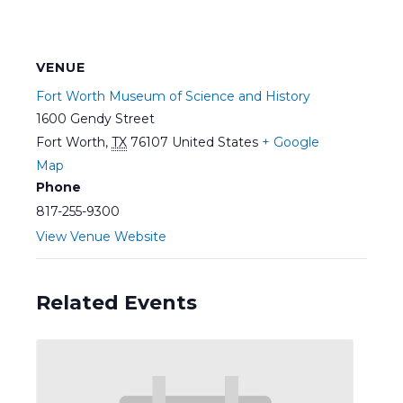
VENUE
Fort Worth Museum of Science and History
1600 Gendy Street
Fort Worth
,
TX
76107
United States
+ Google
Map
Phone
817-255-9300
View Venue Website
Related Events