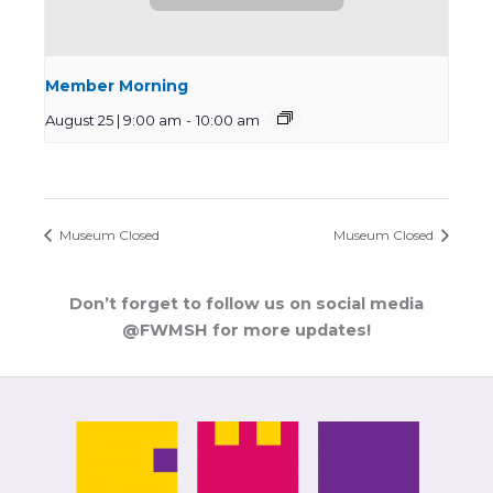
Member Morning
August 25 | 9:00 am
-
10:00 am
Museum Closed
Museum Closed
Don’t forget to follow us on social media
@FWMSH for more updates!