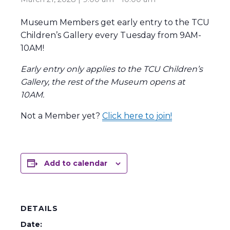
Museum Members get early entry to the TCU
Children’s Gallery every Tuesday from 9AM-
10AM!
Early entry only applies to the TCU Children’s
Gallery, the rest of the Museum opens at
10AM.
Not a Member yet?
Click here to join!
Add to calendar
DETAILS
Date: