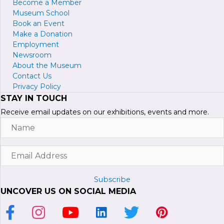
Become a
M
ember
Museum School
Book an Event
Make a Donation
Employment
Newsroom
About the Museum
Contact Us
Privacy Policy
STAY IN TOUCH
Receive email updates on our exhibitions, events and more.
Name
Email
Address
Subscribe
UNCOVER US ON SOCIAL MEDIA
Link to Facebook Page
Link to Instagram Profile
Link to Youtube Channel
Link to LinkedIn Page
Link to Twitter Profile
Link to Pinterest P