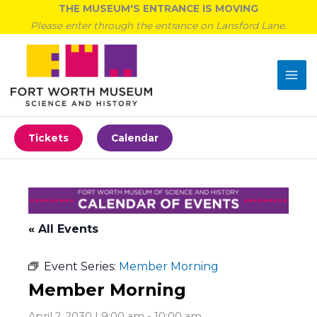
Skip
THE MUSEUM'S ENTRANCE IS MOVING
to
Please enter through the entrance on Lansford Lane.
content
Tickets
Calendar
« All Events
Event Series:
Member Morning
Member Morning
April 2, 2030 | 9:00 am
-
10:00 am