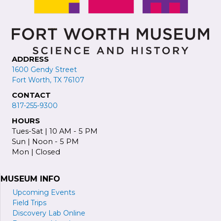
ADDRESS
1600 Gendy Street
Fort Worth, TX 76107
CONTACT
817-255-9300
HOURS
Tues-Sat | 10 AM - 5 PM
Sun | Noon - 5 PM
Mon | Closed
MUSEUM INFO
Upcoming Events
Field Trips
Discovery Lab Online