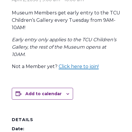
Museum Members get early entry to the TCU
Children’s Gallery every Tuesday from 9AM-
10AM!
Early entry only applies to the TCU Children’s
Gallery, the rest of the Museum opens at
10AM.
Not a Member yet?
Click here to join!
Add to calendar
DETAILS
Date: