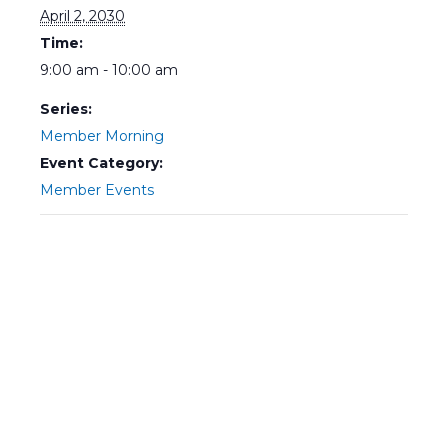
April 2, 2030
Time:
9:00 am - 10:00 am
Series:
Member Morning
Event Category:
Member Events