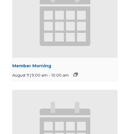
Member Morning
August 11 | 9:00 am
-
10:00 am