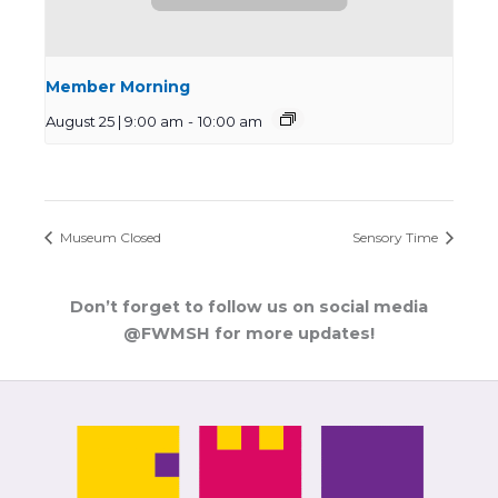
Member Morning
August 25 | 9:00 am
-
10:00 am
Museum Closed
Sensory Time
Don’t forget to follow us on social media
@FWMSH for more updates!