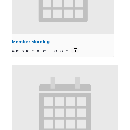
Member Morning
August 18 | 9:00 am
-
10:00 am