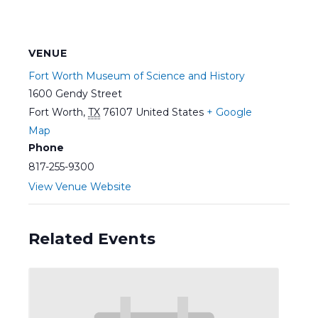
VENUE
Fort Worth Museum of Science and History
1600 Gendy Street
Fort Worth
,
TX
76107
United States
+ Google
Map
Phone
817-255-9300
View Venue Website
Related Events