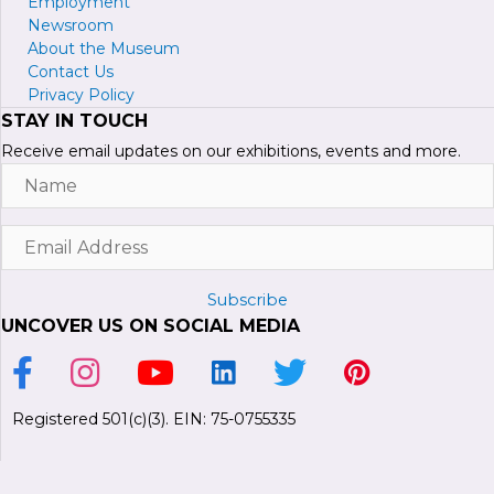
Employment
Newsroom
About the Museum
Contact Us
Privacy Policy
STAY IN TOUCH
Receive email updates on our exhibitions, events and more.
Name
Email
Address
Subscribe
UNCOVER US ON SOCIAL MEDIA
Link to Facebook Page
Link to Instagram Profile
Link to Youtube Channel
Link to LinkedIn Page
Link to Twitter Profile
Link to Pinterest P
Registered 501(c)(3). EIN: 75-0755335