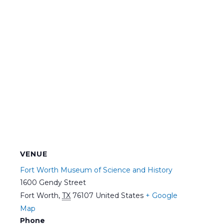
VENUE
Fort Worth Museum of Science and History
1600 Gendy Street
Fort Worth
,
TX
76107
United States
+ Google
Map
Phone