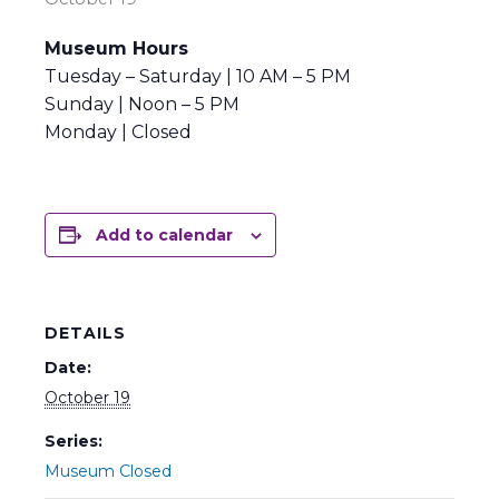
Museum Hours
Tuesday – Saturday | 10 AM – 5 PM
Sunday | Noon – 5 PM
Monday | Closed
Add to calendar
DETAILS
Date:
October 19
Series:
Museum Closed