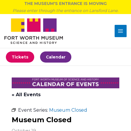
Skip
THE MUSEUM'S ENTRANCE IS MOVING
to
Please enter through the entrance on Lansford Lane.
content
Tickets
Calendar
« All Events
Event Series:
Museum Closed
Museum Closed
October 19