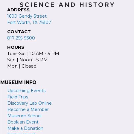
ADDRESS
1600 Gendy Street
Fort Worth, TX 76107
CONTACT
817-255-9300
HOURS
Tues-Sat | 10 AM - 5 PM
Sun | Noon - 5 PM
Mon | Closed
MUSEUM INFO
Upcoming Events
Field Trips
Discovery Lab Online
Become a
M
ember
Museum School
Book an Event
Make a Donation