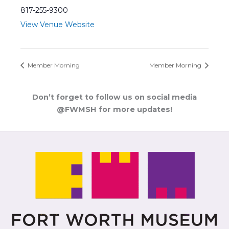
817-255-9300
View Venue Website
Member Morning
Member Morning
Don’t forget to follow us on social media
@FWMSH for more updates!