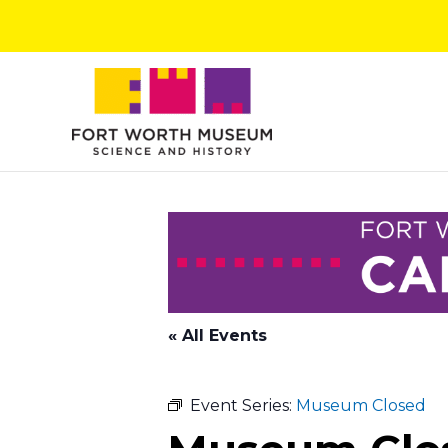
Skip
to
content
« All Events
Event Series:
Museum Closed