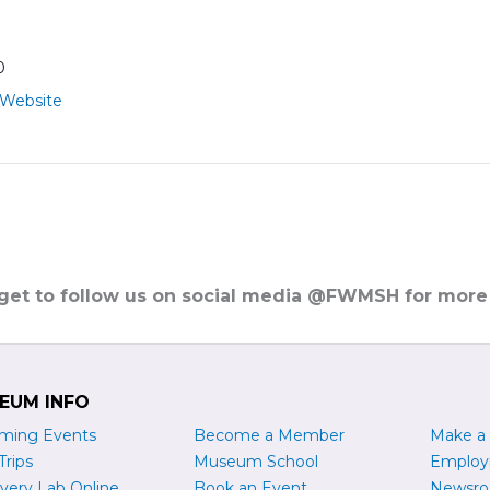
0
 Website
rget to follow us on social media @FWMSH for more
EUM INFO
ming Events
Become a
M
ember
Make a
Trips
Museum School
Emplo
very Lab Online
Book an Event
Newsr