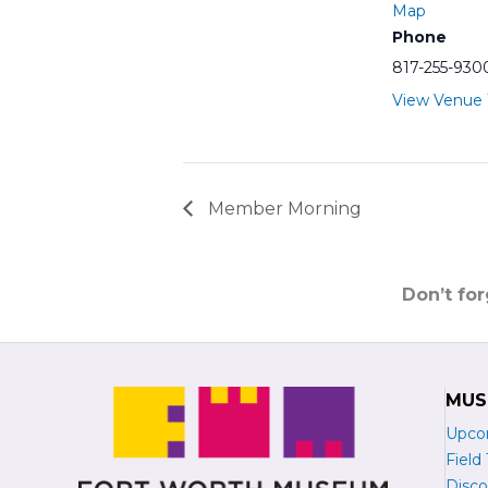
Map
Phone
817-255-930
View Venue
Member Morning
Don’t fo
MUS
Upco
Field 
Disco