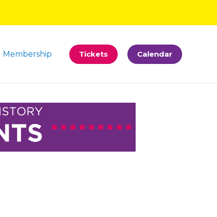
Membership
Tickets
Calendar