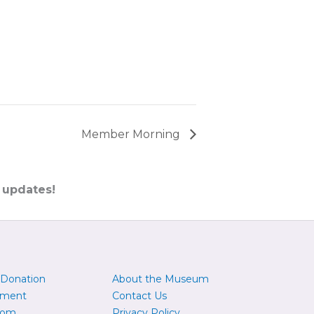
Member Morning
 updates!
 Donation
About the Museum
yment
Contact Us
oom
Privacy Policy