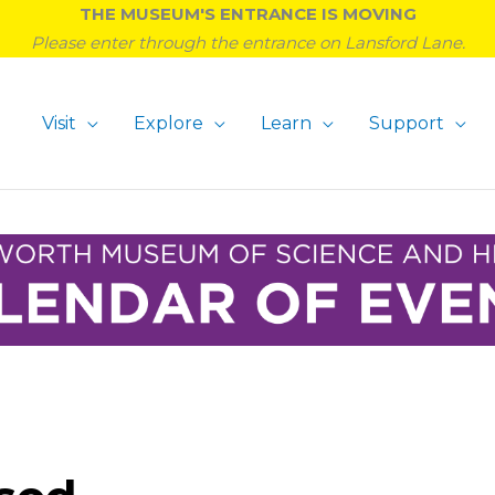
THE MUSEUM'S ENTRANCE IS MOVING
Please enter through the entrance on Lansford Lane.
Visit
Explore
Learn
Support