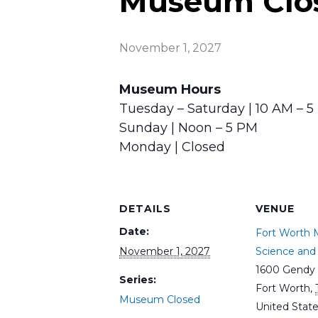
Museum Clo
November 1, 2027
Museum Hours
Tuesday – Saturday | 10 AM – 
Sunday | Noon – 5 PM
Monday | Closed
DETAILS
VENUE
Date:
Fort Worth
November 1, 2027
Science and 
1600 Gendy 
Series:
Fort Worth
,
Museum Closed
United Stat