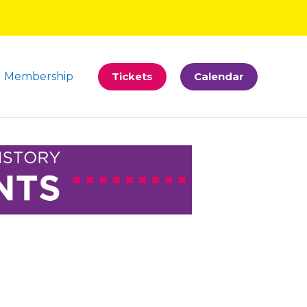
Membership
Tickets
Calendar