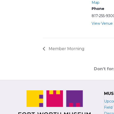
Map
Phone
817-255-930
View Venue
Member Morning
Don’t fo
MUS
Upco
Field 
Disco