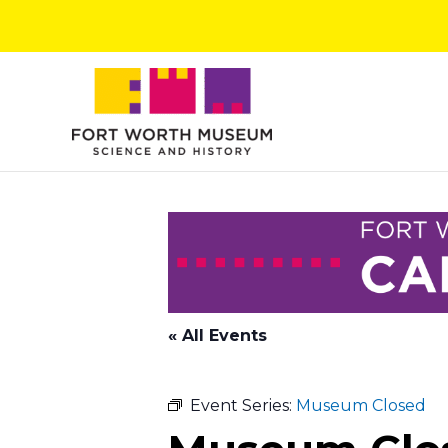
Skip
to
content
« All Events
Event Series:
Museum Closed