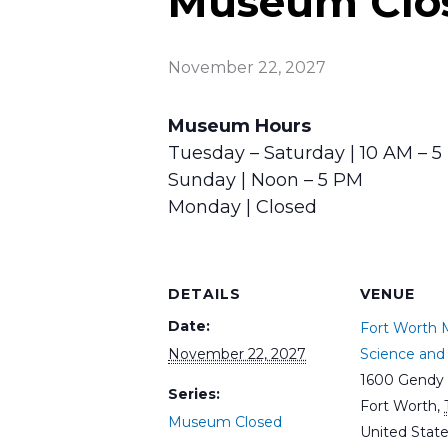
Museum Clo
November 22, 2027
Museum Hours
Tuesday – Saturday | 10 AM – 
Sunday | Noon – 5 PM
Monday | Closed
DETAILS
VENUE
Date:
Fort Worth
November 22, 2027
Science and 
1600 Gendy 
Series:
Fort Worth
,
Museum Closed
United Stat