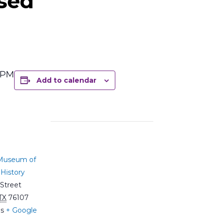
sed
5 PM
Add to calendar
 Museum of
History
Street
TX
76107
es
+ Google