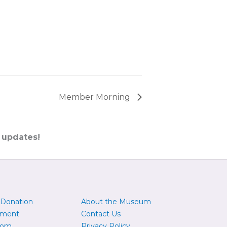
Member Morning
 updates!
 Donation
About the Museum
yment
Contact Us
oom
Privacy Policy