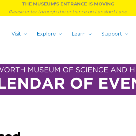
THE MUSEUM'S ENTRANCE IS MOVING
Please enter through the entrance on Lansford Lane.
Visit
Explore
Learn
Support