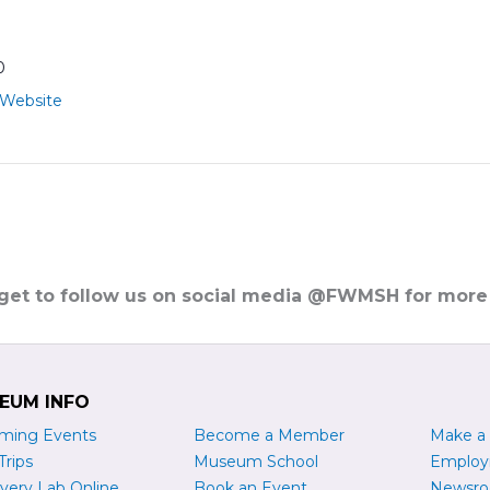
0
 Website
rget to follow us on social media @FWMSH for more
EUM INFO
ming Events
Become a
M
ember
Make a
Trips
Museum School
Emplo
very Lab Online
Book an Event
Newsr