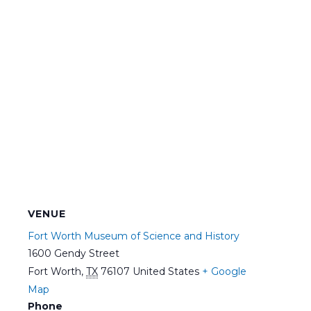
VENUE
Fort Worth Museum of Science and History
1600 Gendy Street
Fort Worth
,
TX
76107
United States
+ Google
Map
Phone