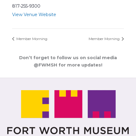
817-255-9300
View Venue Website
Member Morning
Member Morning
Don’t forget to follow us on social media
@FWMSH for more updates!