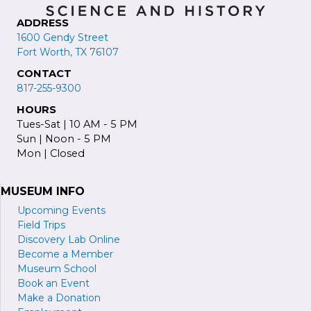
ADDRESS
1600 Gendy Street
Fort Worth, TX 76107
CONTACT
817-255-9300
HOURS
Tues-Sat | 10 AM - 5 PM
Sun | Noon - 5 PM
Mon | Closed
MUSEUM INFO
Upcoming Events
Field Trips
Discovery Lab Online
Become a
M
ember
Museum School
Book an Event
Make a Donation