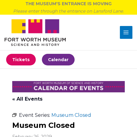
Skip
THE MUSEUM'S ENTRANCE IS MOVING
to
Please enter through the entrance on Lansford Lane.
content
Tickets
Calendar
« All Events
Event Series:
Museum Closed
Museum Closed
February 26, 2029