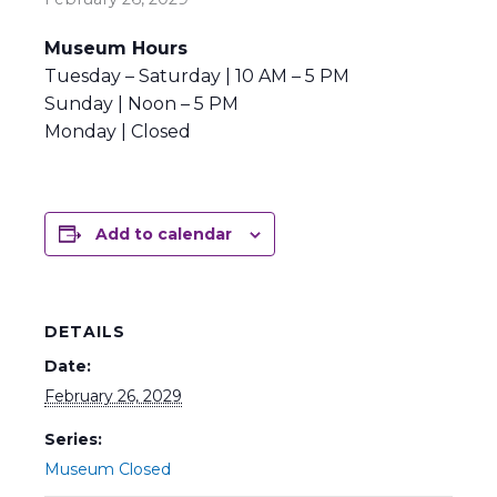
Museum Hours
Tuesday – Saturday | 10 AM – 5 PM
Sunday | Noon – 5 PM
Monday | Closed
Add to calendar
DETAILS
Date:
February 26, 2029
Series:
Museum Closed