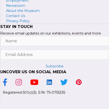
Employment
Newsroom
About the Museum
Contact Us
Privacy Policy
STAY IN TOUCH
Receive email updates on our exhibitions, events and more.
Name
Email
Address
Subscribe
UNCOVER US ON SOCIAL MEDIA
Link to Facebook Page
Link to Instagram Profile
Link to Youtube Channel
Link to LinkedIn Page
Link to Twitter Profile
Link to Pinterest P
Registered 501(c)(3). EIN: 75-0755335