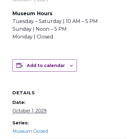
Museum Hours
Tuesday – Saturday | 10 AM – 5 PM
Sunday | Noon – 5 PM
Monday | Closed
Add to calendar
DETAILS
Date:
October 1, 2029
Series:
Museum Closed