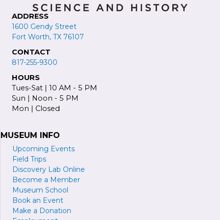
ADDRESS
1600 Gendy Street
Fort Worth, TX 76107
CONTACT
817-255-9300
HOURS
Tues-Sat | 10 AM - 5 PM
Sun | Noon - 5 PM
Mon | Closed
MUSEUM INFO
Upcoming Events
Field Trips
Discovery Lab Online
Become a
M
ember
Museum School
Book an Event
Make a Donation