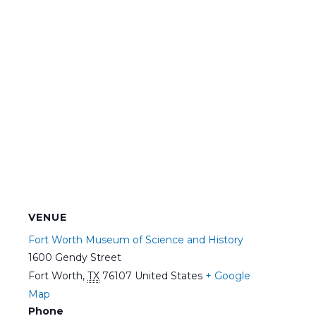
VENUE
Fort Worth Museum of Science and History
1600 Gendy Street
Fort Worth
,
TX
76107
United States
+ Google
Map
Phone