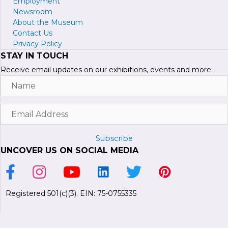
Employment
Newsroom
About the Museum
Contact Us
Privacy Policy
STAY IN TOUCH
Receive email updates on our exhibitions, events and more.
Name
Email
Address
Subscribe
UNCOVER US ON SOCIAL MEDIA
Link to Facebook Page
Link to Instagram Profile
Link to Youtube Channel
Link to LinkedIn Page
Link to Twitter Profile
Link to Pinterest P
Registered 501(c)(3). EIN: 75-0755335