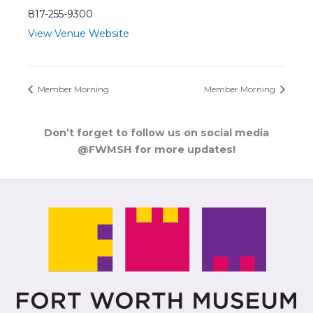
817-255-9300
View Venue Website
Member Morning
Member Morning
Don’t forget to follow us on social media
@FWMSH for more updates!