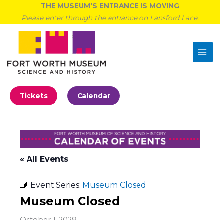
Skip
THE MUSEUM'S ENTRANCE IS MOVING
to
Please enter through the entrance on Lansford Lane.
content
Tickets
Calendar
« All Events
Event Series:
Museum Closed
Museum Closed
October 1, 2029