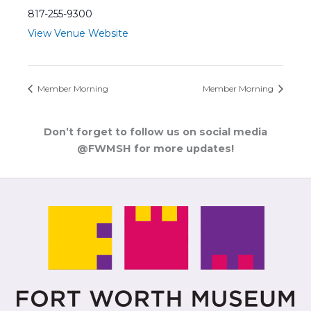
817-255-9300
View Venue Website
Member Morning
Member Morning
Don’t forget to follow us on social media
@FWMSH for more updates!