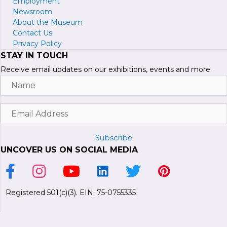
Employment
Newsroom
About the Museum
Contact Us
Privacy Policy
STAY IN TOUCH
Receive email updates on our exhibitions, events and more.
Name
Email
Address
Subscribe
UNCOVER US ON SOCIAL MEDIA
Link to Facebook Page
Link to Instagram Profile
Link to Youtube Channel
Link to LinkedIn Page
Link to Twitter Profile
Link to Pinterest P
Registered 501(c)(3). EIN: 75-0755335