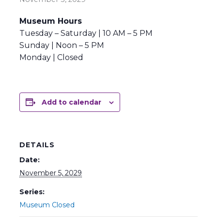
Museum Hours
Tuesday – Saturday | 10 AM – 5 PM
Sunday | Noon – 5 PM
Monday | Closed
Add to calendar
DETAILS
Date:
November 5, 2029
Series:
Museum Closed