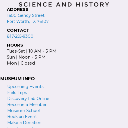
ADDRESS
1600 Gendy Street
Fort Worth, TX 76107
CONTACT
817-255-9300
HOURS
Tues-Sat | 10 AM - 5 PM
Sun | Noon - 5 PM
Mon | Closed
MUSEUM INFO
Upcoming Events
Field Trips
Discovery Lab Online
Become a
M
ember
Museum School
Book an Event
Make a Donation