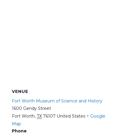
VENUE
Fort Worth Museum of Science and History
1600 Gendy Street
Fort Worth
,
TX
76107
United States
+ Google
Map
Phone