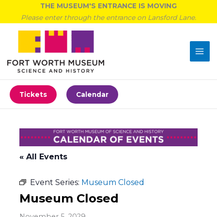
Skip
THE MUSEUM'S ENTRANCE IS MOVING
to
Please enter through the entrance on Lansford Lane.
content
Tickets
Calendar
« All Events
Event Series:
Museum Closed
Museum Closed
November 5, 2029