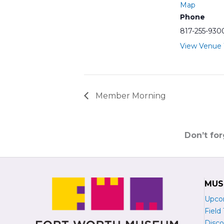
Map
Phone
817-255-930
View Venue
Member Morning
Don’t fo
MUS
Upco
Field 
Disco