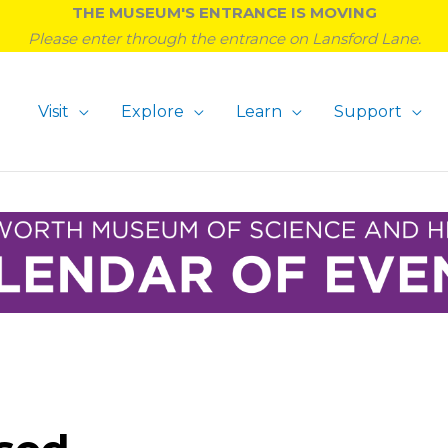
THE MUSEUM'S ENTRANCE IS MOVING
Please enter through the entrance on Lansford Lane.
Visit
Explore
Learn
Support