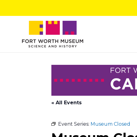
Skip
to
content
« All Events
Event Series:
Museum Closed