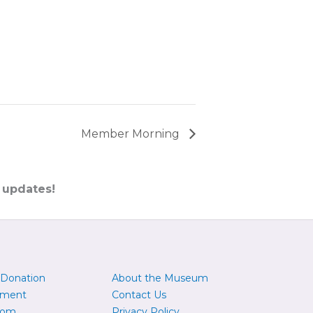
Member Morning
 updates!
 Donation
About the Museum
yment
Contact Us
oom
Privacy Policy