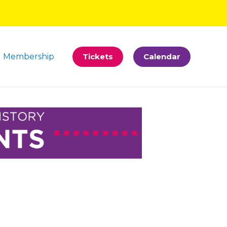
Membership
Tickets
Calendar