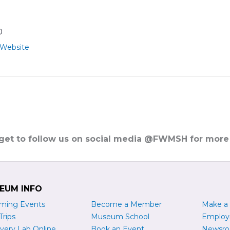
0
 Website
rget to follow us on social media @FWMSH for more
EUM INFO
ming Events
Become a
M
ember
Make a
Trips
Museum School
Emplo
very Lab Online
Book an Event
Newsr