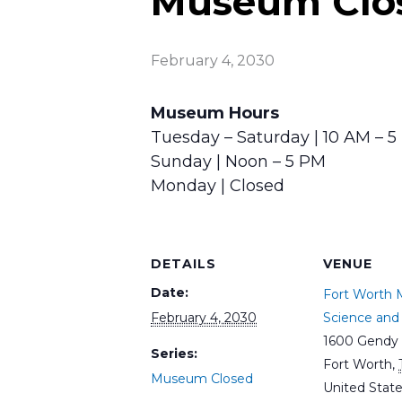
Museum Clo
February 4, 2030
Museum Hours
Tuesday – Saturday | 10 AM – 
Sunday | Noon – 5 PM
Monday | Closed
DETAILS
VENUE
Date:
Fort Worth
February 4, 2030
Science and 
1600 Gendy 
Series:
Fort Worth
,
Museum Closed
United Stat