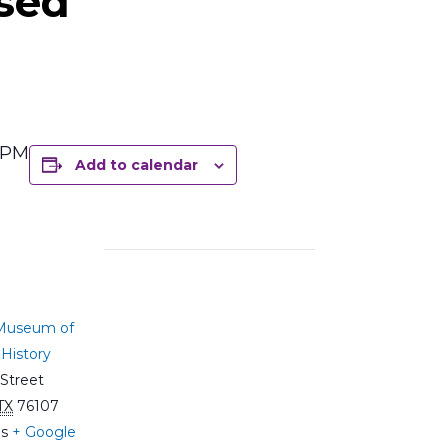
sed
5 PM
Add to calendar
 Museum of
History
Street
TX
76107
es
+ Google