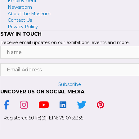
Employment
Newsroom
About the Museum
Contact Us
Privacy Policy
STAY IN TOUCH
Receive email updates on our exhibitions, events and more.
Name
Email
Address
Subscribe
UNCOVER US ON SOCIAL MEDIA
Link to Facebook Page
Link to Instagram Profile
Link to Youtube Channel
Link to LinkedIn Page
Link to Twitter Profile
Link to Pinterest P
Registered 501(c)(3). EIN: 75-0755335