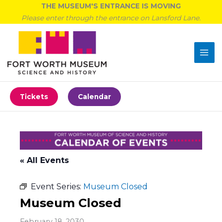
Skip
THE MUSEUM'S ENTRANCE IS MOVING
to
Please enter through the entrance on Lansford Lane.
content
Tickets
Calendar
« All Events
Event Series:
Museum Closed
Museum Closed
February 18, 2030