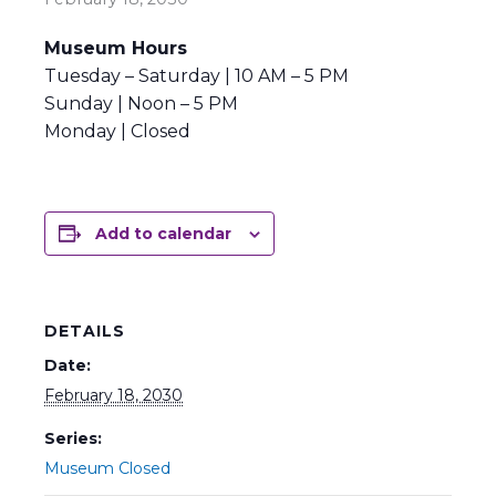
Museum Hours
Tuesday – Saturday | 10 AM – 5 PM
Sunday | Noon – 5 PM
Monday | Closed
Add to calendar
DETAILS
Date:
February 18, 2030
Series:
Museum Closed