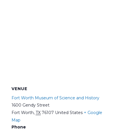
VENUE
Fort Worth Museum of Science and History
1600 Gendy Street
Fort Worth
,
TX
76107
United States
+ Google
Map
Phone