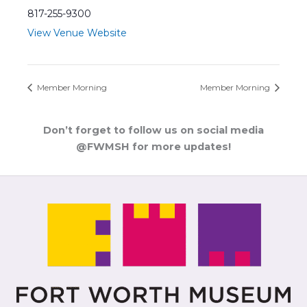
817-255-9300
View Venue Website
Member Morning
Member Morning
Don’t forget to follow us on social media
@FWMSH for more updates!