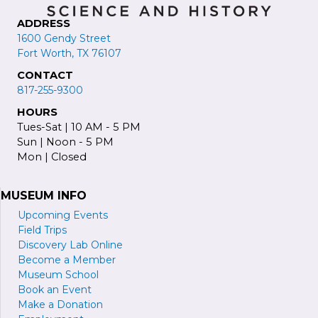
ADDRESS
1600 Gendy Street
Fort Worth, TX 76107
CONTACT
817-255-9300
HOURS
Tues-Sat | 10 AM - 5 PM
Sun | Noon - 5 PM
Mon | Closed
MUSEUM INFO
Upcoming Events
Field Trips
Discovery Lab Online
Become a
M
ember
Museum School
Book an Event
Make a Donation