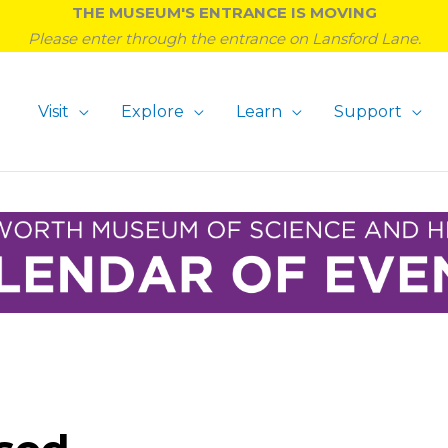
THE MUSEUM'S ENTRANCE IS MOVING
Please enter through the entrance on Lansford Lane.
Visit
Explore
Learn
Support