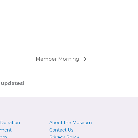
Member Morning
 updates!
 Donation
About the Museum
yment
Contact Us
oom
Privacy Policy