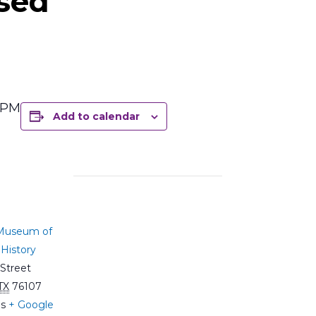
sed
5 PM
Add to calendar
 Museum of
History
Street
TX
76107
es
+ Google