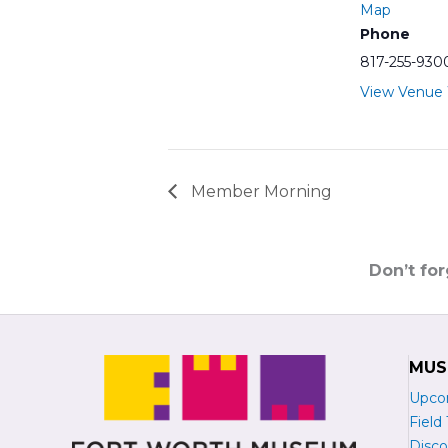
Map
Phone
817-255-930
View Venue
Member Morning
Don’t fo
MUS
Upco
Field 
Disco