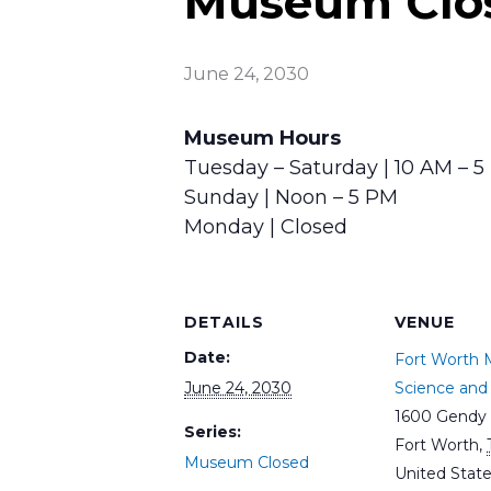
Museum Clo
June 24, 2030
Museum Hours
Tuesday – Saturday | 10 AM – 
Sunday | Noon – 5 PM
Monday | Closed
DETAILS
VENUE
Date:
Fort Worth
June 24, 2030
Science and 
1600 Gendy 
Series:
Fort Worth
,
Museum Closed
United Stat