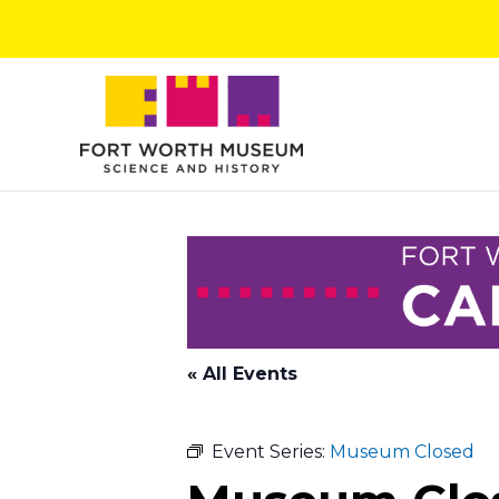
Skip
to
content
« All Events
Event Series:
Museum Closed