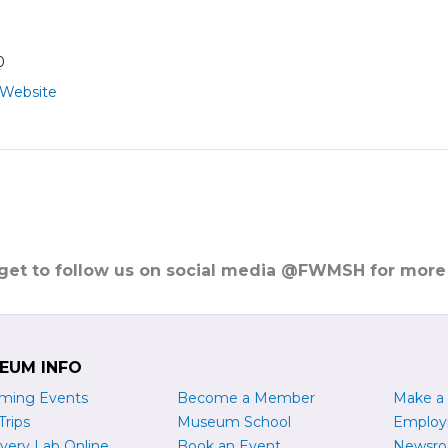
0
 Website
rget to follow us on social media @FWMSH for more
EUM INFO
ming Events
Become a
M
ember
Make a
Trips
Museum School
Emplo
very Lab Online
Book an Event
Newsr