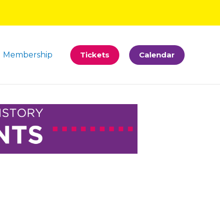
Membership
Tickets
Calendar