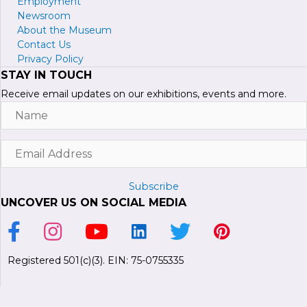
Employment
Newsroom
About the Museum
Contact Us
Privacy Policy
STAY IN TOUCH
Receive email updates on our exhibitions, events and more.
Name
Email
Address
Subscribe
UNCOVER US ON SOCIAL MEDIA
Link to Facebook Page
Link to Instagram Profile
Link to Youtube Channel
Link to LinkedIn Page
Link to Twitter Profile
Link to Pinterest P
Registered 501(c)(3). EIN: 75-0755335