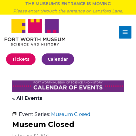
Skip
THE MUSEUM'S ENTRANCE IS MOVING
to
Please enter through the entrance on Lansford Lane.
content
Tickets
Calendar
« All Events
Event Series:
Museum Closed
Museum Closed
February 17, 2031