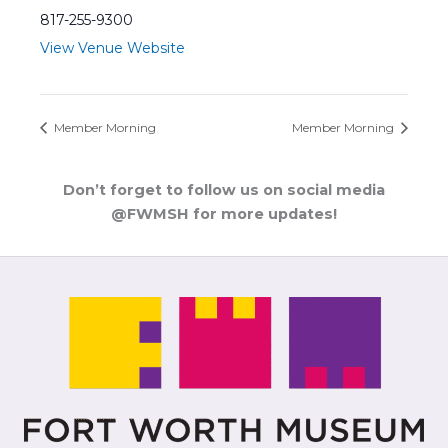
817-255-9300
View Venue Website
Member Morning
Member Morning
Don’t forget to follow us on social media
@FWMSH for more updates!