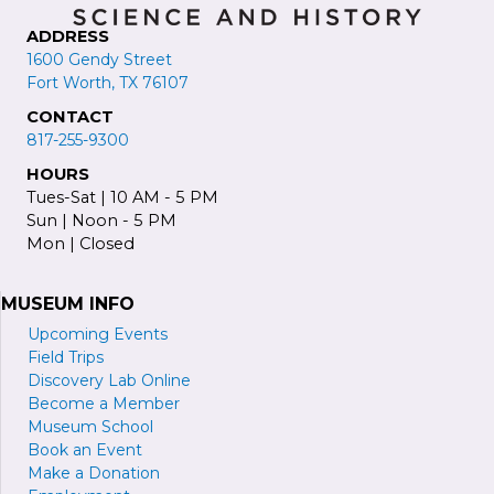
ADDRESS
1600 Gendy Street
Fort Worth, TX 76107
CONTACT
817-255-9300
HOURS
Tues-Sat | 10 AM - 5 PM
Sun | Noon - 5 PM
Mon | Closed
MUSEUM INFO
Upcoming Events
Field Trips
Discovery Lab Online
Become a
M
ember
Museum School
Book an Event
Make a Donation