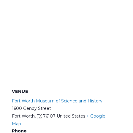
VENUE
Fort Worth Museum of Science and History
1600 Gendy Street
Fort Worth
,
TX
76107
United States
+ Google
Map
Phone