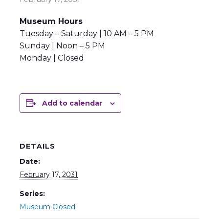
Museum Hours
Tuesday – Saturday | 10 AM – 5 PM
Sunday | Noon – 5 PM
Monday | Closed
Add to calendar
DETAILS
Date:
February 17, 2031
Series:
Museum Closed