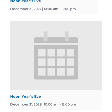
Noon Year’s Eve
December 31, 2027 | 10:00 am
-
12:00 pm
Noon Year’s Eve
December 31, 2028 | 10:00 am
-
12:00 pm