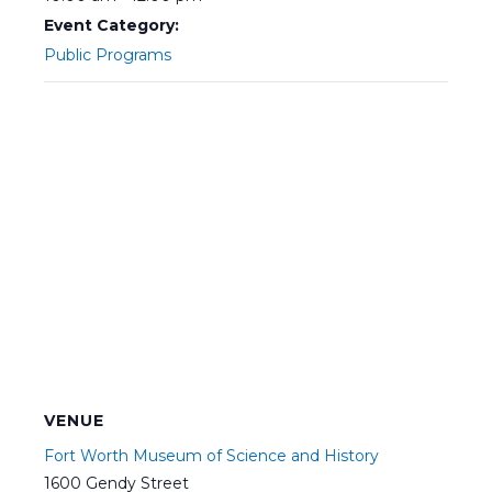
Event Category:
Public Programs
VENUE
Fort Worth Museum of Science and History
1600 Gendy Street