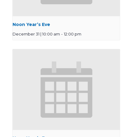
Noon Year’s Eve
December 31 | 10:00 am
-
12:00 pm