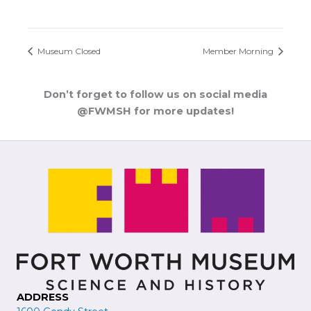
Museum Closed
Member Morning
Don’t forget to follow us on social media
@FWMSH for more updates!
ADDRESS