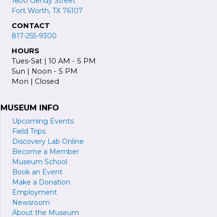
1600 Gendy Street
Fort Worth, TX 76107
CONTACT
817-255-9300
HOURS
Tues-Sat | 10 AM - 5 PM
Sun | Noon - 5 PM
Mon | Closed
MUSEUM INFO
Upcoming Events
Field Trips
Discovery Lab Online
Become a
M
ember
Museum School
Book an Event
Make a Donation
Employment
Newsroom
About the Museum