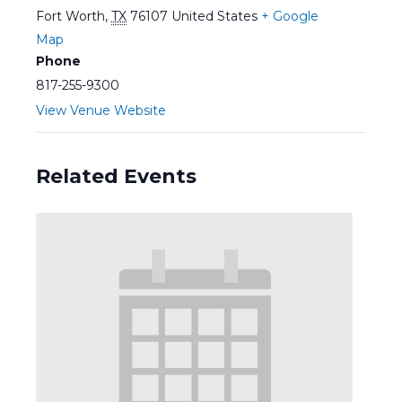
Fort Worth
,
TX
76107
United States
+ Google
Map
Phone
817-255-9300
View Venue Website
Related Events