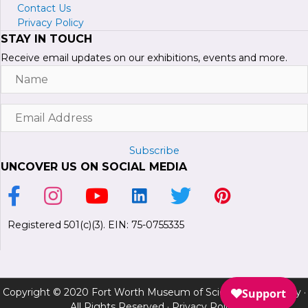
Contact Us
Privacy Policy
STAY IN TOUCH
Receive email updates on our exhibitions, events and more.
Name
Email
Address
Subscribe
UNCOVER US ON SOCIAL MEDIA
Link to Facebook Page
Link to Instagram Profile
Link to Youtube Channel
Link to LinkedIn Page
Link to Twitter Profile
Link to Pinterest P
Registered 501(c)(3). EIN: 75-0755335
Copyright © 2020 Fort Worth Museum of Science and History ·
All Rights Reserved ·
Privacy Policy