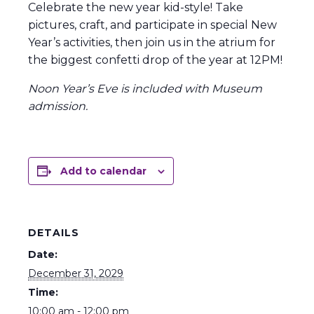
Celebrate the new year kid-style! Take
pictures, craft, and participate in special New
Year’s activities, then join us in the atrium for
the biggest confetti drop of the year at 12PM!
Noon Year’s Eve is included with Museum
admission.
Add to calendar
DETAILS
Date:
December 31, 2029
Time:
10:00 am - 12:00 pm