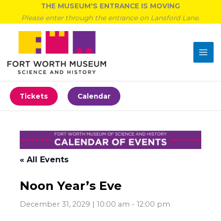
Skip
THE MUSEUM'S ENTRANCE IS MOVING
to
Please enter through the entrance on Lansford Lane.
content
Tickets
Calendar
« All Events
Noon Year’s Eve
December 31, 2029 | 10:00 am
-
12:00 pm