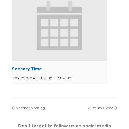
Sensory Time
November 4 | 3:00 pm
-
5:00 pm
Member Morning
Museum Closed
Don’t forget to follow us on social media