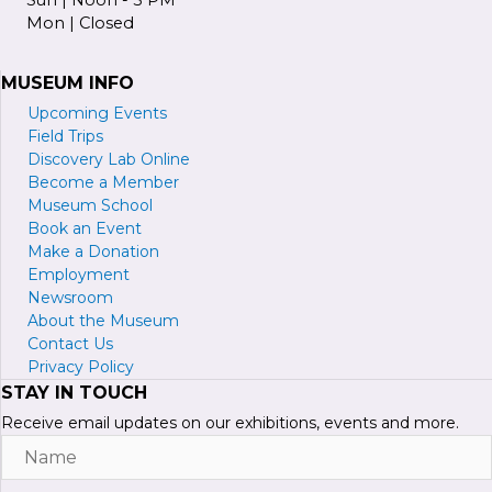
Mon | Closed
MUSEUM INFO
Upcoming Events
Field Trips
Discovery Lab Online
Become a
M
ember
Museum School
Book an Event
Make a Donation
Employment
Newsroom
About the Museum
Contact Us
Privacy Policy
STAY IN TOUCH
Receive email updates on our exhibitions, events and more.
Name