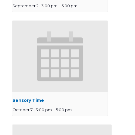
September 2 | 3:00 pm
-
5:00 pm
Sensory Time
October 7 | 3:00 pm
-
5:00 pm