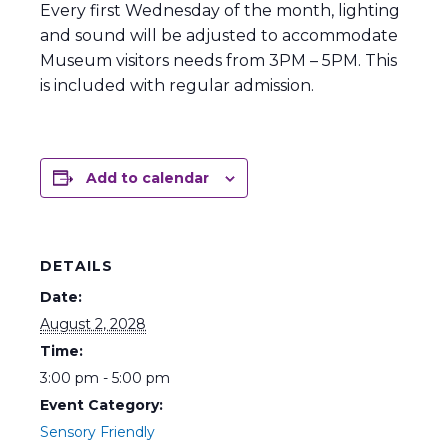
Every first Wednesday of the month, lighting
and sound will be adjusted to accommodate
Museum visitors needs from 3PM – 5PM. This
is included with regular admission.
Add to calendar
DETAILS
Date:
August 2, 2028
Time:
3:00 pm - 5:00 pm
Event Category:
Sensory Friendly