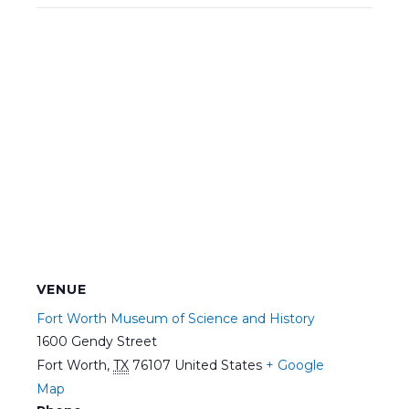
VENUE
Fort Worth Museum of Science and History
1600 Gendy Street
Fort Worth
,
TX
76107
United States
+ Google
Map