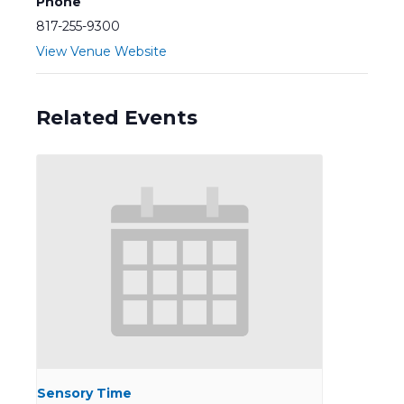
Phone
817-255-9300
View Venue Website
Related Events
Sensory Time