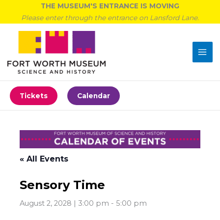
Skip
THE MUSEUM'S ENTRANCE IS MOVING
to
Please enter through the entrance on Lansford Lane.
content
Tickets
Calendar
« All Events
Sensory Time
August 2, 2028 | 3:00 pm
-
5:00 pm