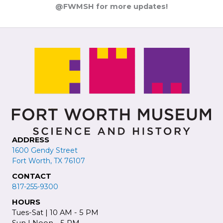
@FWMSH for more updates!
ADDRESS
1600 Gendy Street
Fort Worth, TX 76107
CONTACT
817-255-9300
HOURS
Tues-Sat | 10 AM - 5 PM
Sun | Noon - 5 PM