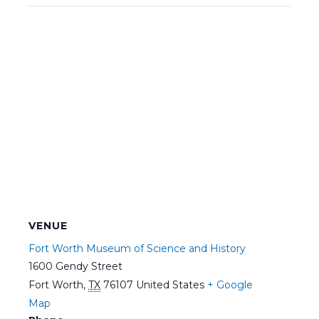
VENUE
Fort Worth Museum of Science and History
1600 Gendy Street
Fort Worth
,
TX
76107
United States
+ Google
Map