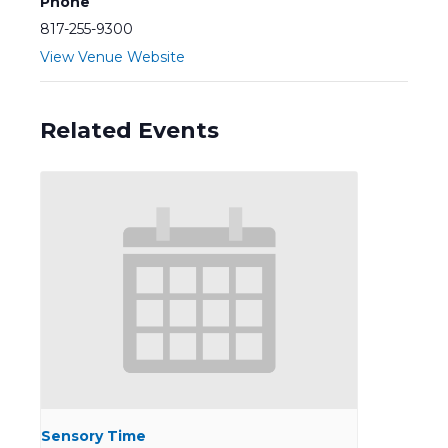
Phone
817-255-9300
View Venue Website
Related Events
Sensory Time