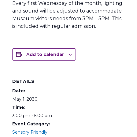
Every first Wednesday of the month, lighting
and sound will be adjusted to accommodate
Museum visitors needs from 3PM – 5PM. This
is included with regular admission.
Add to calendar
DETAILS
Date:
May 1, 2030
Time:
3:00 pm - 5:00 pm
Event Category:
Sensory Friendly