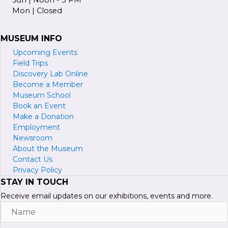
Mon | Closed
MUSEUM INFO
Upcoming Events
Field Trips
Discovery Lab Online
Become a
M
ember
Museum School
Book an Event
Make a Donation
Employment
Newsroom
About the Museum
Contact Us
Privacy Policy
STAY IN TOUCH
Receive email updates on our exhibitions, events and more.
Name