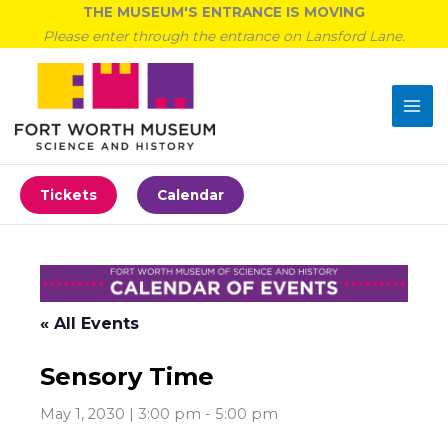
Skip
THE MUSEUM'S ENTRANCE IS MOVING
to
Please enter through the entrance on Lansford Lane.
content
Tickets
Calendar
« All Events
Sensory Time
May 1, 2030 | 3:00 pm
-
5:00 pm