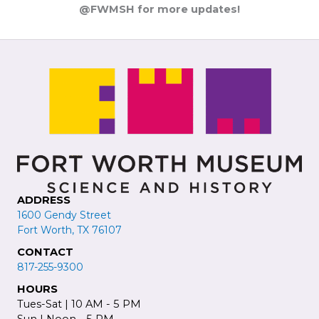
@FWMSH for more updates!
ADDRESS
1600 Gendy Street
Fort Worth, TX 76107
CONTACT
817-255-9300
HOURS
Tues-Sat | 10 AM - 5 PM
Sun | Noon - 5 PM