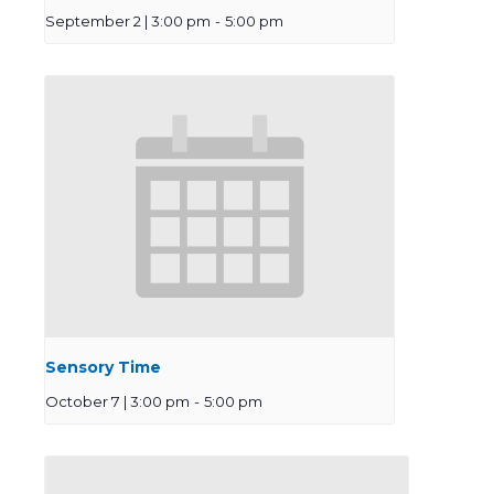
September 2 | 3:00 pm
-
5:00 pm
Sensory Time
October 7 | 3:00 pm
-
5:00 pm