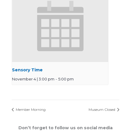
Sensory Time
November 4 | 3:00 pm
-
5:00 pm
Member Morning
Museum Closed
Don’t forget to follow us on social media