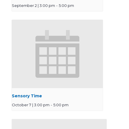
September 2 | 3:00 pm
-
5:00 pm
Sensory Time
October 7 | 3:00 pm
-
5:00 pm