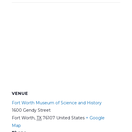
VENUE
Fort Worth Museum of Science and History
1600 Gendy Street
Fort Worth
,
TX
76107
United States
+ Google
Map