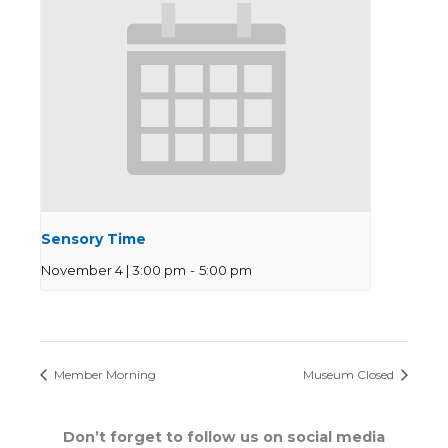
Sensory Time
November 4 | 3:00 pm
-
5:00 pm
Member Morning
Museum Closed
Don’t forget to follow us on social media