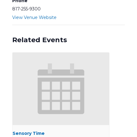
Phone
817-255-9300
View Venue Website
Related Events
Sensory Time