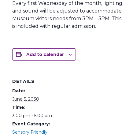
Every first Wednesday of the month, lighting
and sound will be adjusted to accommodate
Museum visitors needs from 3PM – 5PM. This
is included with regular admission.
Add to calendar
DETAILS
Date:
June 5, 2030
Time:
3:00 pm - 5:00 pm
Event Category:
Sensory Friendly