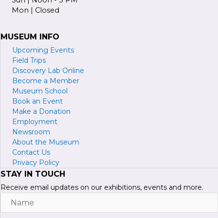
Mon | Closed
MUSEUM INFO
Upcoming Events
Field Trips
Discovery Lab Online
Become a
M
ember
Museum School
Book an Event
Make a Donation
Employment
Newsroom
About the Museum
Contact Us
Privacy Policy
STAY IN TOUCH
Receive email updates on our exhibitions, events and more.
Name