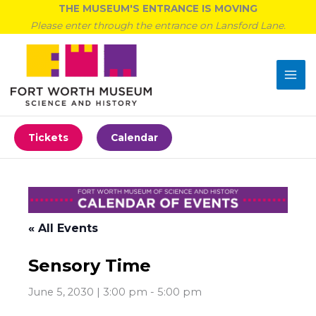
Skip
THE MUSEUM'S ENTRANCE IS MOVING
to
Please enter through the entrance on Lansford Lane.
content
Tickets
Calendar
« All Events
Sensory Time
June 5, 2030 | 3:00 pm
-
5:00 pm