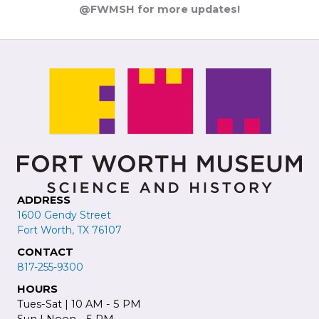
@FWMSH for more updates!
ADDRESS
1600 Gendy Street
Fort Worth, TX 76107
CONTACT
817-255-9300
HOURS
Tues-Sat | 10 AM - 5 PM
Sun | Noon - 5 PM