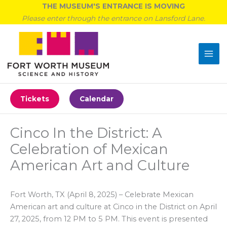
Skip
THE MUSEUM'S ENTRANCE IS MOVING
to
Please enter through the entrance on Lansford Lane.
content
Tickets
Calendar
Cinco In the District: A
Celebration of Mexican
American Art and Culture
Fort Worth, TX (April 8, 2025) – Celebrate Mexican
American art and culture at Cinco in the District on April
27, 2025, from 12 PM to 5 PM. This event is presented