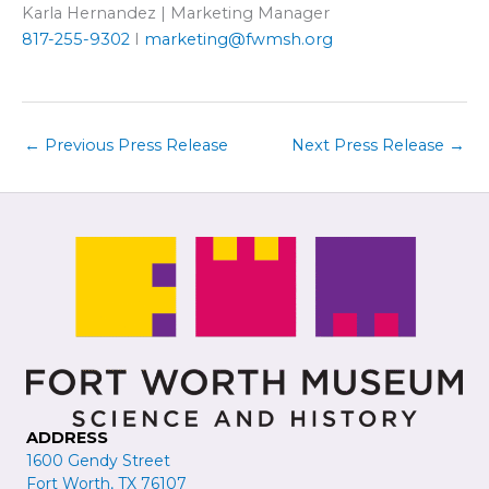
Karla Hernandez | Marketing Manager
817-255-9302
I
marketing@fwmsh.org
←
Previous Press Release
Next Press Release
→
ADDRESS
1600 Gendy Street
Fort Worth, TX 76107