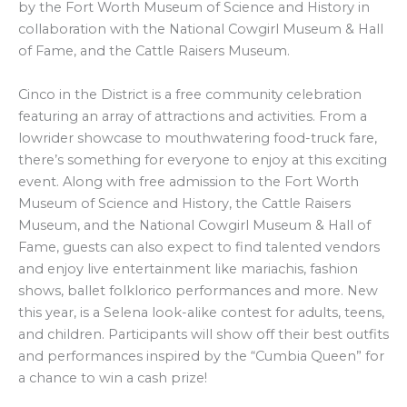
by the Fort Worth Museum of Science and History in
collaboration with the National Cowgirl Museum & Hall
of Fame, and the Cattle Raisers Museum.
Cinco in the District is a free community celebration
featuring an array of attractions and activities. From a
lowrider showcase to mouthwatering food-truck fare,
there’s something for everyone to enjoy at this exciting
event. Along with free admission to the Fort Worth
Museum of Science and History, the Cattle Raisers
Museum, and the National Cowgirl Museum & Hall of
Fame, guests can also expect to find talented vendors
and enjoy live entertainment like mariachis, fashion
shows, ballet folklorico performances and more. New
this year, is a Selena look-alike contest for adults, teens,
and children. Participants will show off their best outfits
and performances inspired by the “Cumbia Queen” for
a chance to win a cash prize!