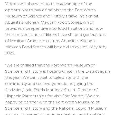
Visitors will also want to take advantage of the
opportunity to pay a final visit to the Fort Worth
Museum of Science and History’s traveling exhibit,
Abuelita’s Kitchen: Mexican Food Stories, which
provides a deeper dive into food traditions and how
these recipes and traditions have shaped generations
of Mexican-American culture. Abuelita’s Kitchen:
Mexican Food Stories will be on display until May 4th,
2025.
“We are thrilled that the Fort Worth Museum of
Science and History is hosting Cinco in the District again
this year! We can’t wait to celebrate with the
community and see everyone out enjoying the
festivities,” said Estela Martinez-Stuart, Director of
Hispanic Partnerships for Visit Fort Worth. “We are
happy to partner with the Fort Worth Museum of
Science and History and the National Cowgirl Museum
and Hall of Fame to continue creating new traditions