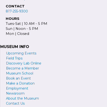
CONTACT
817-255-9300
HOURS
Tues-Sat | 10 AM - 5 PM
Sun | Noon - 5 PM
Mon | Closed
MUSEUM INFO
Upcoming Events
Field Trips
Discovery Lab Online
Become a
M
ember
Museum School
Book an Event
Make a Donation
Employment
Newsroom
About the Museum
Contact Us