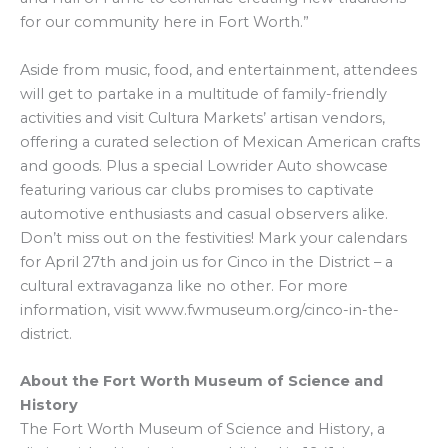
for our community here in Fort Worth.”
Aside from music, food, and entertainment, attendees
will get to partake in a multitude of family-friendly
activities and visit Cultura Markets’ artisan vendors,
offering a curated selection of Mexican American crafts
and goods. Plus a special Lowrider Auto showcase
featuring various car clubs promises to captivate
automotive enthusiasts and casual observers alike.
Don’t miss out on the festivities! Mark your calendars
for April 27th and join us for Cinco in the District – a
cultural extravaganza like no other. For more
information, visit www.fwmuseum.org/cinco-in-the-
district.
About the Fort Worth Museum of Science and
History
The Fort Worth Museum of Science and History, a