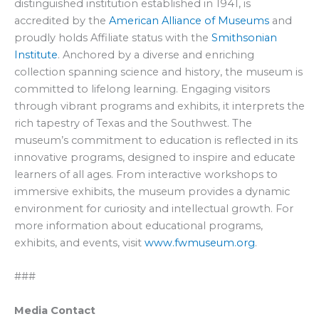
distinguished institution established in 1941, is
accredited by the
American Alliance of Museums
and
proudly holds Affiliate status with the
Smithsonian
Institute
. Anchored by a diverse and enriching
collection spanning science and history, the museum is
committed to lifelong learning. Engaging visitors
through vibrant programs and exhibits, it interprets the
rich tapestry of Texas and the Southwest. The
museum’s commitment to education is reflected in its
innovative programs, designed to inspire and educate
learners of all ages. From interactive workshops to
immersive exhibits, the museum provides a dynamic
environment for curiosity and intellectual growth. For
more information about educational programs,
exhibits, and events, visit
www.fwmuseum.org
.
###
Media Contact