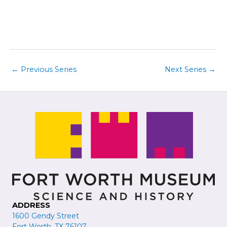
i
t
e
i
w
o
s
n
N
a
←
Previous Series
Next Series
→
v
i
g
a
t
i
o
n
ADDRESS
1600 Gendy Street
Fort Worth, TX 76107