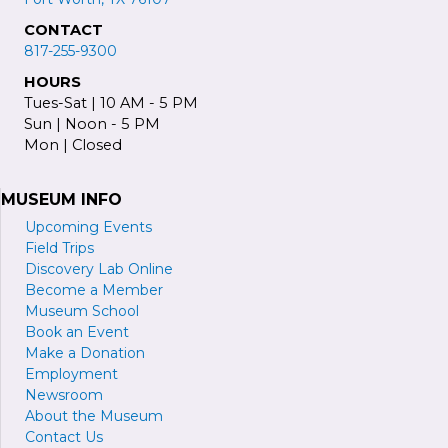
CONTACT
817-255-9300
HOURS
Tues-Sat | 10 AM - 5 PM
Sun | Noon - 5 PM
Mon | Closed
MUSEUM INFO
Upcoming Events
Field Trips
Discovery Lab Online
Become a
M
ember
Museum School
Book an Event
Make a Donation
Employment
Newsroom
About the Museum
Contact Us