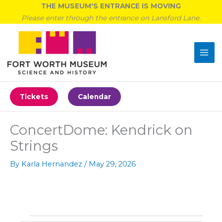
Skip
THE MUSEUM'S ENTRANCE IS MOVING
to
Please enter through the entrance on Lansford Lane.
content
Tickets
Calendar
ConcertDome: Kendrick on
Strings
By
Karla Hernandez
/
May 29, 2026
Events