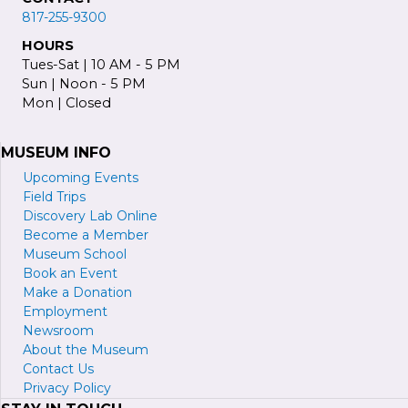
817-255-9300
HOURS
Tues-Sat | 10 AM - 5 PM
Sun | Noon - 5 PM
Mon | Closed
MUSEUM INFO
Upcoming Events
Field Trips
Discovery Lab Online
Become a
M
ember
Museum School
Book an Event
Make a Donation
Employment
Newsroom
About the Museum
Contact Us
Privacy Policy