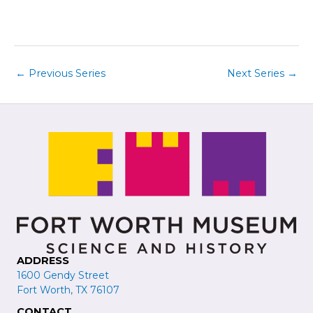
i
t
e
i
w
o
s
n
←
Previous Series
Next Series
→
N
a
v
i
g
a
t
i
o
n
ADDRESS
1600 Gendy Street
Fort Worth, TX 76107
CONTACT