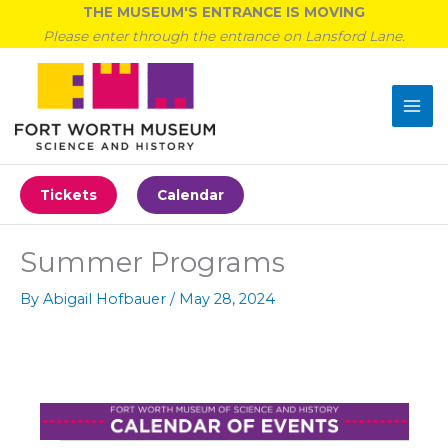
Skip
THE MUSEUM'S ENTRANCE IS MOVING
to
Please enter through the entrance on Lansford Lane.
content
Tickets
Calendar
Summer Programs
By
Abigail Hofbauer
/
May 28, 2024