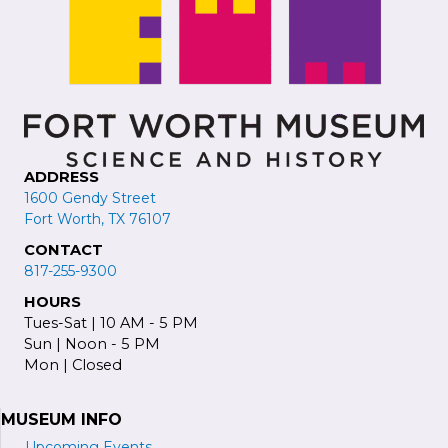
ADDRESS
1600 Gendy Street
Fort Worth, TX 76107
CONTACT
817-255-9300
HOURS
Tues-Sat | 10 AM - 5 PM
Sun | Noon - 5 PM
Mon | Closed
MUSEUM INFO
Upcoming Events