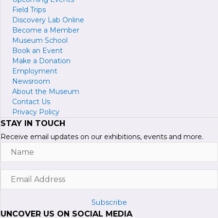
Field Trips
Discovery Lab Online
Become a
M
ember
Museum School
Book an Event
Make a Donation
Employment
Newsroom
About the Museum
Contact Us
Privacy Policy
STAY IN TOUCH
Receive email updates on our exhibitions, events and more.
Name
Email
Address
Subscribe
UNCOVER US ON SOCIAL MEDIA