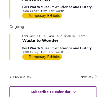
Fort Worth Museum of Science and History
1600 Gendy Street, Fort Worth
Temporary Exhibits
Ongoing
February 14 | 10:00 am
-
August 30 | 5:00 pm
Waste to Wonder
Fort Worth Museum of Science and History
1600 Gendy Street, Fort Worth
Temporary Exhibits
Previous Day
Next Day
Subscribe to calendar