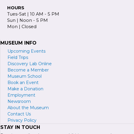
HOURS
Tues-Sat | 10 AM - 5 PM
Sun | Noon - 5 PM
Mon | Closed
MUSEUM INFO
Upcoming Events
Field Trips
Discovery Lab Online
Become a
M
ember
Museum School
Book an Event
Make a Donation
Employment
Newsroom
About the Museum
Contact Us
Privacy Policy
STAY IN TOUCH