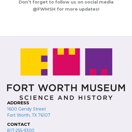
Don’t forget to follow us on social media
@FWMSH for more updates!
ADDRESS
1600 Gendy Street
Fort Worth, TX 76107
CONTACT
817-255-9300