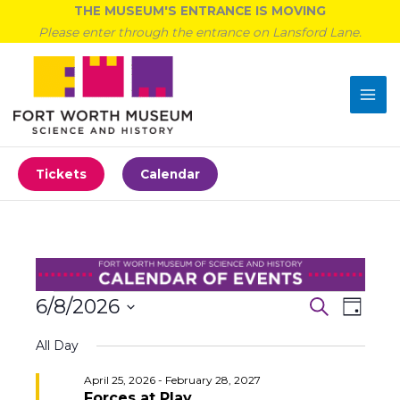
Skip
THE MUSEUM'S ENTRANCE IS MOVING
to
Please enter through the entrance on Lansford Lane.
content
Tickets
Calendar
Events
6/8/2026
Events
Event
Search
Day
for
Search
Views
Select
June
All Day
and
Navigat
date.
8,
Views
April 25, 2026
-
February 28, 2027
2026
Navigation
Forces at Play