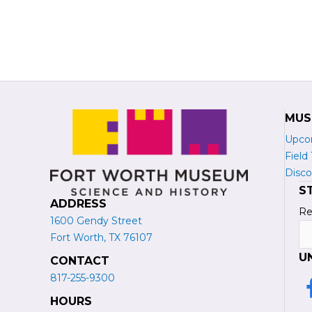
MUS
Upco
Field 
Disco
S
ADDRESS
Re
1600 Gendy Street
N
Fort Worth, TX 76107
U
CONTACT
817-255-9300
L
HOURS