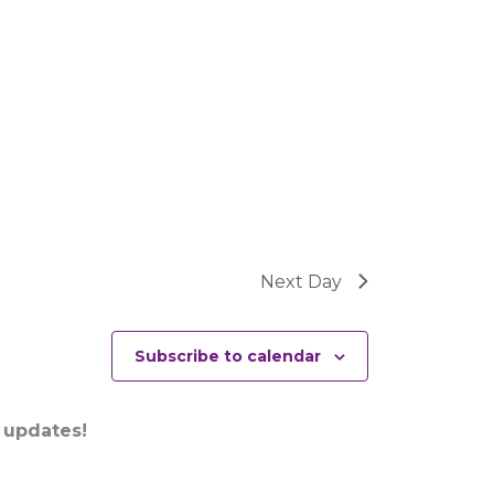
Next Day
Subscribe to calendar
 updates!