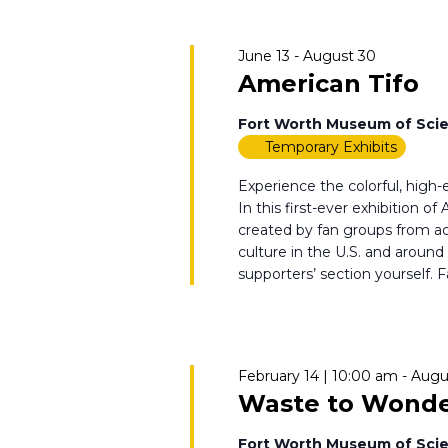
June 13
-
August 30
American Tifo
Fort Worth Museum of Scie
Temporary Exhibits
Experience the colorful, high
In this first-ever exhibition o
created by fan groups from acr
culture in the U.S. and around
supporters’ section yourself. Fa
February 14 | 10:00 am
-
Augu
Waste to Wond
Fort Worth Museum of Scie