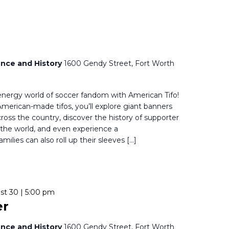
nce and History
1600 Gendy Street, Fort Worth
-energy world of soccer fandom with American Tifo!
f American-made tifos, you’ll explore giant banners
oss the country, discover the history of supporter
 the world, and even experience a
milies can also roll up their sleeves […]
st 30 | 5:00 pm
er
nce and History
1600 Gendy Street, Fort Worth