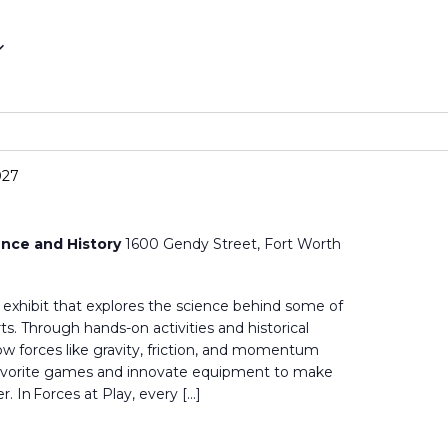
027
nce and History
1600 Gendy Street, Fort Worth
ve exhibit that explores the science behind some of
s. Through hands-on activities and historical
 how forces like gravity, friction, and momentum
favorite games and innovate equipment to make
r. In Forces at Play, every […]