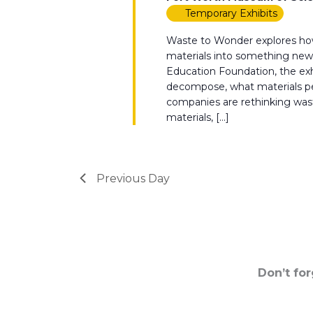
Temporary Exhibits
Waste to Wonder explores how
materials into something new.
Education Foundation, the e
decompose, what materials peo
companies are rethinking waste 
materials, […]
Previous Day
Don’t fo