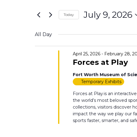
Search
9,
Views
for
July 9, 2026
2026
Navigation
Today
Events
Select
by
date.
All Day
Keyword.
April 25, 2026
-
February 28, 2
Forces at Play
Fort Worth Museum of Scie
Temporary Exhibits
Forces at Play is an interacti
the world’s most beloved sport
collections, visitors discover
impact the way we play our 
sports faster, smarter, and safe