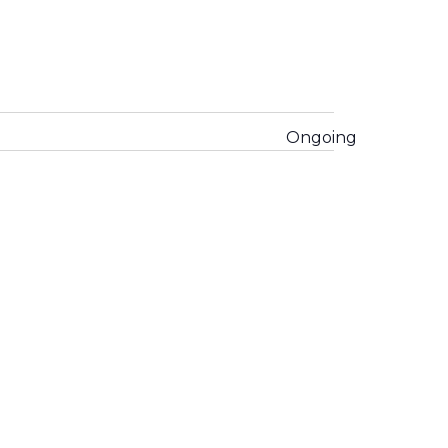
Ongoing