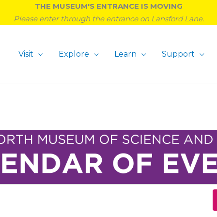
THE MUSEUM'S ENTRANCE IS MOVING
Please enter through the entrance on Lansford Lane.
Visit
Explore
Learn
Support