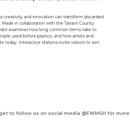
 creativity and innovation can transform discarded
 Made in collaboration with the Tarrant County
xhibit examines how long common items take to
ple used before plastics, and how artists and
today. Interactive stations invite visitors to sort
rget to follow us on social media @FWMSH for more