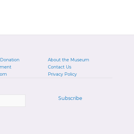
 Donation
About the Museum
yment
Contact Us
oom
Privacy Policy
Subscribe
ofile