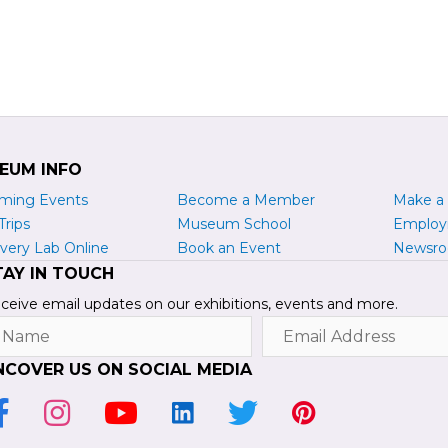
EUM INFO
ming Events
Become a
M
ember
Make a
Trips
Museum School
Emplo
very Lab Online
Book an Event
Newsr
TAY IN TOUCH
ceive email updates on our exhibitions, events and more.
ame
Email
Address
NCOVER US ON SOCIAL MEDIA
ink to Facebook Page
Link to Instagram Profile
Link to Youtube Channel
Link to LinkedIn Page
Link to Twitter Profile
Link to Pinterest Pr