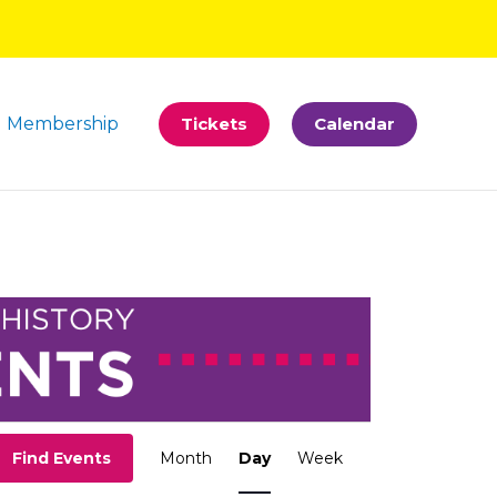
Membership
Tickets
Calendar
Event
Find Events
Month
Day
Week
Views
Navigation