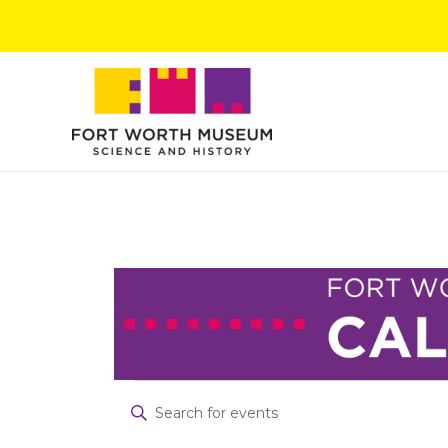
Skip
to
content
Events
Events
Enter
for
Search
Keyword.
July
and