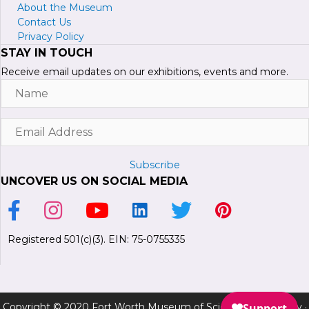
About the Museum
Contact Us
Privacy Policy
STAY IN TOUCH
Receive email updates on our exhibitions, events and more.
Name
Email
Address
Subscribe
UNCOVER US ON SOCIAL MEDIA
Link to Facebook Page
Link to Instagram Profile
Link to Youtube Channel
Link to LinkedIn Page
Link to Twitter Profile
Link to Pinterest P
Registered 501(c)(3). EIN: 75-0755335
Copyright © 2020 Fort Worth Museum of Science and History ·