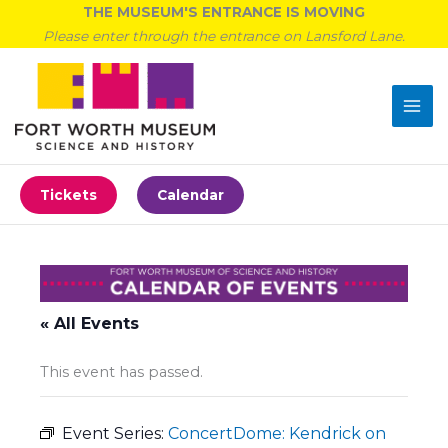
Skip
THE MUSEUM'S ENTRANCE IS MOVING
to
Please enter through the entrance on Lansford Lane.
content
Tickets
Calendar
« All Events
This event has passed.
Event Series:
ConcertDome: Kendrick on