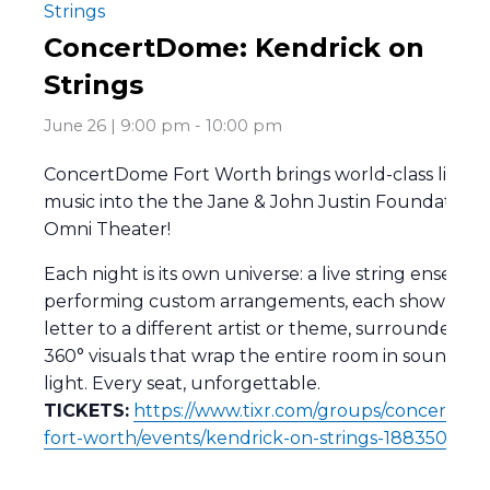
Strings
ConcertDome: Kendrick on
Strings
June 26 | 9:00 pm
-
10:00 pm
ConcertDome Fort Worth brings world-class live
music into the the Jane & John Justin Foundation
Omni Theater!
Each night is its own universe: a live string ensembl
performing custom arrangements, each show a lo
letter to a different artist or theme, surrounded by
360° visuals that wrap the entire room in sound an
light. Every seat, unforgettable.
TICKETS:
https://www.tixr.com/groups/concertdo
fort-worth/events/kendrick-on-strings-188350