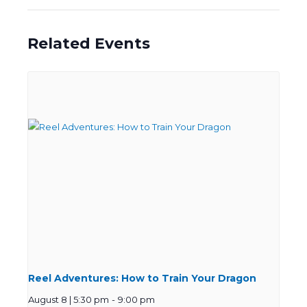
Related Events
Reel Adventures: How to Train Your Dragon
August 8 | 5:30 pm
-
9:00 pm