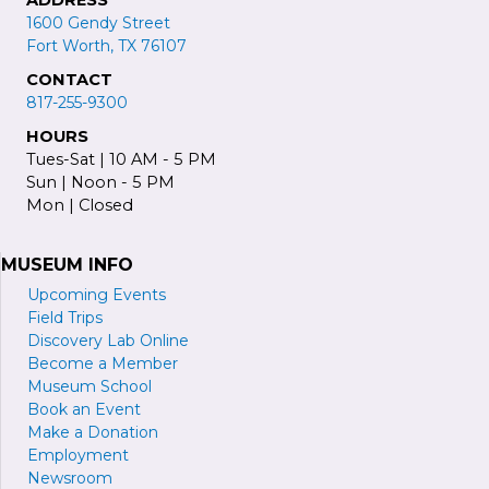
1600 Gendy Street
Fort Worth, TX 76107
CONTACT
817-255-9300
HOURS
Tues-Sat | 10 AM - 5 PM
Sun | Noon - 5 PM
Mon | Closed
MUSEUM INFO
Upcoming Events
Field Trips
Discovery Lab Online
Become a
M
ember
Museum School
Book an Event
Make a Donation
Employment
Newsroom