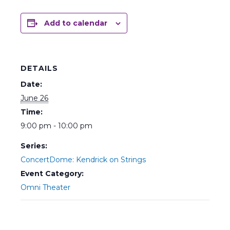
Add to calendar
DETAILS
Date:
June 26
Time:
9:00 pm - 10:00 pm
Series:
ConcertDome: Kendrick on Strings
Event Category:
Omni Theater