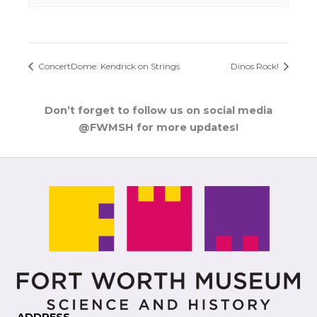
ConcertDome: Kendrick on Strings
Dinos Rock!
Don’t forget to follow us on social media
@FWMSH for more updates!
ADDRESS