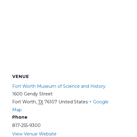
VENUE
Fort Worth Museum of Science and History
1600 Gendy Street
Fort Worth
,
TX
76107
United States
+ Google
Map
Phone
817-255-9300
View Venue Website