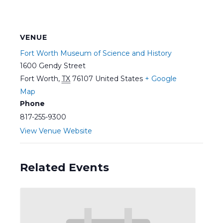
VENUE
Fort Worth Museum of Science and History
1600 Gendy Street
Fort Worth
,
TX
76107
United States
+ Google
Map
Phone
817-255-9300
View Venue Website
Related Events