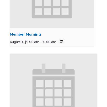
Member Morning
August 18 | 9:00 am
-
10:00 am