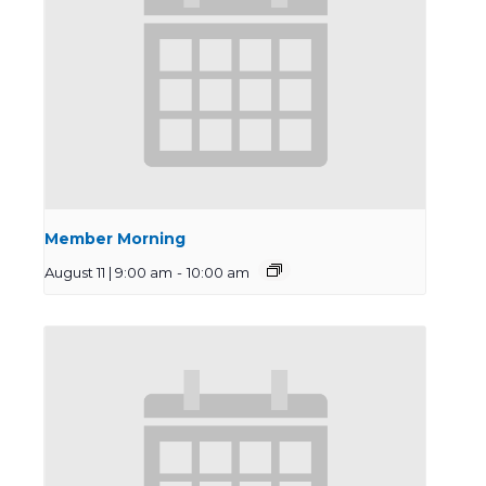
Member Morning
August 11 | 9:00 am
-
10:00 am