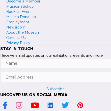
Become a
M
ember
Museum School
Book an Event
Make a Donation
Employment
Newsroom
About the Museum
Contact Us
Privacy Policy
STAY IN TOUCH
Receive email updates on our exhibitions, events and more.
Name
Email
Address
Subscribe
UNCOVER US ON SOCIAL MEDIA
Link to Facebook Page
Link to Instagram Profile
Link to Youtube Channel
Link to LinkedIn Page
Link to Twitter Profile
Link to Pinterest P