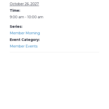
October 26, 2027
Time:
9:00 am - 10:00 am
Series:
Member Morning
Event Category:
Member Events