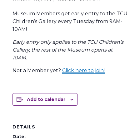
Museum Members get early entry to the TCU
Children’s Gallery every Tuesday from 9AM-
10AM!
Early entry only applies to the TCU Children’s
Gallery, the rest of the Museum opens at
10AM.
Not a Member yet?
Click here to join!
Add to calendar
DETAILS
Date: