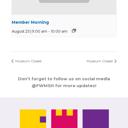
Member Morning
August 25 | 9:00 am
-
10:00 am
Museum Closed
Museum Closed
Don’t forget to follow us on social media
@FWMSH for more updates!