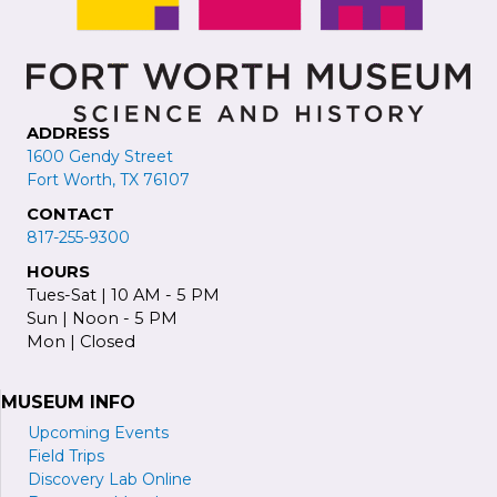
ADDRESS
1600 Gendy Street
Fort Worth, TX 76107
CONTACT
817-255-9300
HOURS
Tues-Sat | 10 AM - 5 PM
Sun | Noon - 5 PM
Mon | Closed
MUSEUM INFO
Upcoming Events
Field Trips
Discovery Lab Online