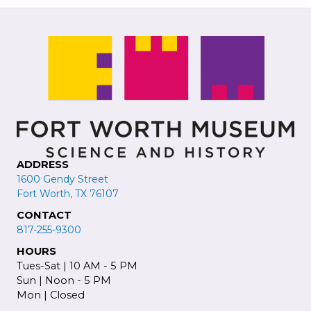
ADDRESS
1600 Gendy Street
Fort Worth, TX 76107
CONTACT
817-255-9300
HOURS
Tues-Sat | 10 AM - 5 PM
Sun | Noon - 5 PM
Mon | Closed