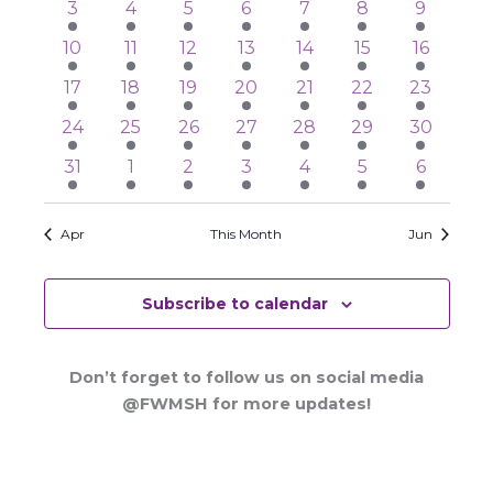
3
3
3
3
3
3
4
3
4
5
6
7
8
9
events
events
events
events
events
events
events
3
4
4
3
3
3
4
10
11
12
13
14
15
16
events
events
events
events
events
events
events
4
4
4
3
3
3
3
17
18
19
20
21
22
23
events
events
events
events
events
events
events
3
3
3
2
2
2
2
24
25
26
27
28
29
30
events
events
events
events
events
events
events
2
3
3
2
3
4
3
31
1
2
3
4
5
6
events
events
events
events
events
events
events
Apr
This Month
Jun
Subscribe to calendar
Don’t forget to follow us on social media
@FWMSH for more updates!