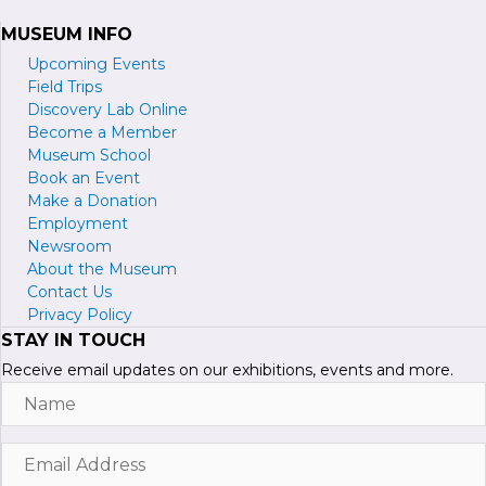
MUSEUM INFO
Upcoming Events
Field Trips
Discovery Lab Online
Become a
M
ember
Museum School
Book an Event
Make a Donation
Employment
Newsroom
About the Museum
Contact Us
Privacy Policy
STAY IN TOUCH
Receive email updates on our exhibitions, events and more.
Name
Email
Address