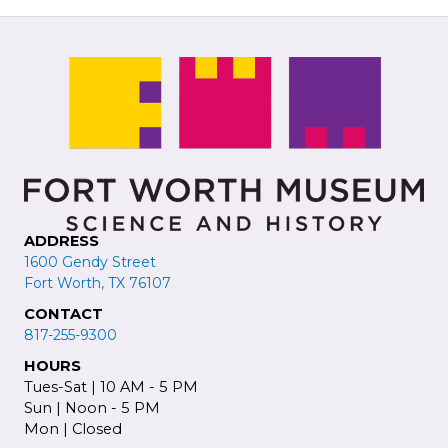
ADDRESS
1600 Gendy Street
Fort Worth, TX 76107
CONTACT
817-255-9300
HOURS
Tues-Sat | 10 AM - 5 PM
Sun | Noon - 5 PM
Mon | Closed