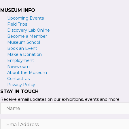
MUSEUM INFO
Upcoming Events
Field Trips
Discovery Lab Online
Become a
M
ember
Museum School
Book an Event
Make a Donation
Employment
Newsroom
About the Museum
Contact Us
Privacy Policy
STAY IN TOUCH
Receive email updates on our exhibitions, events and more.
Name
Email
Address