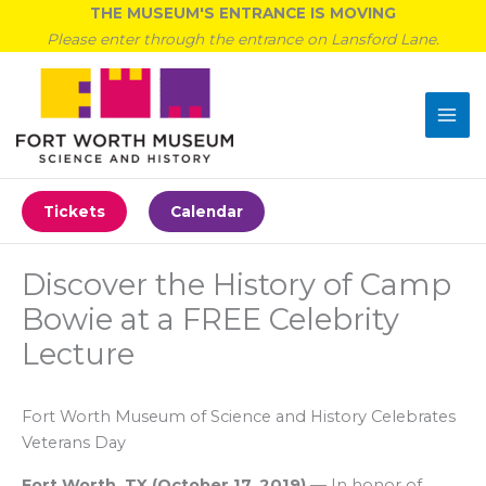
Skip
THE MUSEUM'S ENTRANCE IS MOVING
to
Please enter through the entrance on Lansford Lane.
content
Tickets
Calendar
Discover the History of Camp
Bowie at a FREE Celebrity
Lecture
Fort Worth Museum of Science and History Celebrates
Veterans Day
Fort Worth, TX
(
October 17, 2019
)
—
In honor of