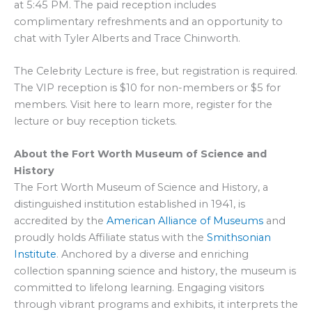
at 5:45 PM. The paid reception includes
complimentary refreshments and an opportunity to
chat with Tyler Alberts and Trace Chinworth.
The Celebrity Lecture is free, but registration is required.
The VIP reception is $10 for non-members or $5 for
members. Visit here to learn more, register for the
lecture or buy reception tickets.
About the Fort Worth Museum of Science and
History
The Fort Worth Museum of Science and History, a
distinguished institution established in 1941, is
accredited by the
American Alliance of Museums
and
proudly holds Affiliate status with the
Smithsonian
Institute
. Anchored by a diverse and enriching
collection spanning science and history, the museum is
committed to lifelong learning. Engaging visitors
through vibrant programs and exhibits, it interprets the