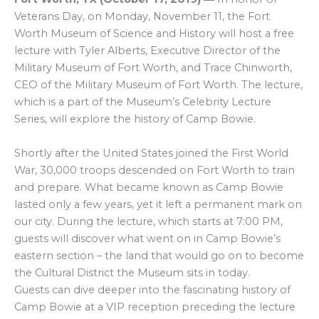
Veterans Day, on Monday, November 11, the Fort
Worth Museum of Science and History will host a free
lecture with Tyler Alberts, Executive Director of the
Military Museum of Fort Worth, and Trace Chinworth,
CEO of the Military Museum of Fort Worth. The lecture,
which is a part of the Museum’s Celebrity Lecture
Series, will explore the history of Camp Bowie.
Shortly after the United States joined the First World
War, 30,000 troops descended on Fort Worth to train
and prepare. What became known as Camp Bowie
lasted only a few years, yet it left a permanent mark on
our city. During the lecture, which starts at 7:00 PM,
guests will discover what went on in Camp Bowie’s
eastern section – the land that would go on to become
the Cultural District the Museum sits in today.
Guests can dive deeper into the fascinating history of
Camp Bowie at a VIP reception preceding the lecture