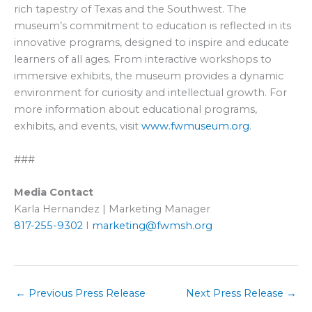
rich tapestry of Texas and the Southwest. The
museum’s commitment to education is reflected in its
innovative programs, designed to inspire and educate
learners of all ages. From interactive workshops to
immersive exhibits, the museum provides a dynamic
environment for curiosity and intellectual growth. For
more information about educational programs,
exhibits, and events, visit
www.fwmuseum.org
.
###
Media Contact
Karla Hernandez | Marketing Manager
817-255-9302
I
marketing@fwmsh.org
←
Previous Press Release
Next Press Release
→