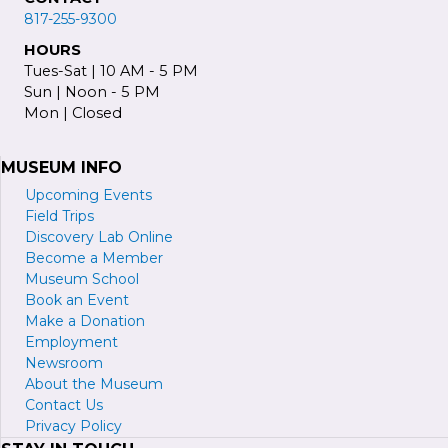
817-255-9300
HOURS
Tues-Sat | 10 AM - 5 PM
Sun | Noon - 5 PM
Mon | Closed
MUSEUM INFO
Upcoming Events
Field Trips
Discovery Lab Online
Become a
M
ember
Museum School
Book an Event
Make a Donation
Employment
Newsroom
About the Museum
Contact Us
Privacy Policy