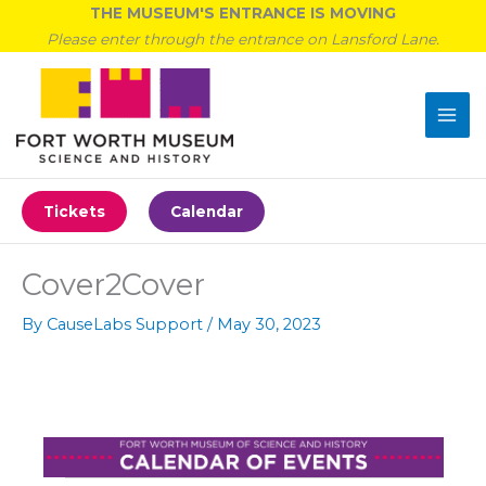
Skip
THE MUSEUM'S ENTRANCE IS MOVING
to
Please enter through the entrance on Lansford Lane.
content
Tickets
Calendar
Cover2Cover
By
CauseLabs Support
/
May 30, 2023