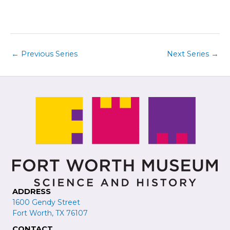
i
t
e
i
w
o
s
n
←
Previous Series
Next Series
→
N
a
v
i
g
a
t
i
o
n
ADDRESS
1600 Gendy Street
Fort Worth, TX 76107
CONTACT