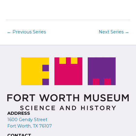
i
t
e
i
w
o
s
n
←
Previous Series
Next Series
→
N
a
v
i
g
a
t
i
o
n
ADDRESS
1600 Gendy Street
Fort Worth, TX 76107
CONTACT