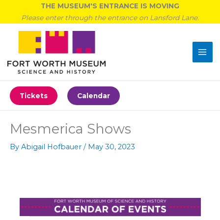
Skip
THE MUSEUM'S ENTRANCE IS MOVING
to
Please enter through the entrance on Lansford Lane.
content
Tickets
Calendar
Mesmerica Shows
By
Abigail Hofbauer
/
May 30, 2023