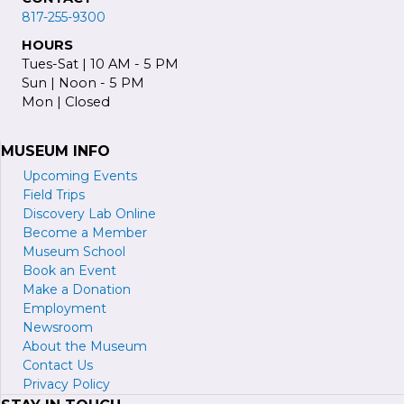
817-255-9300
HOURS
Tues-Sat | 10 AM - 5 PM
Sun | Noon - 5 PM
Mon | Closed
MUSEUM INFO
Upcoming Events
Field Trips
Discovery Lab Online
Become a
M
ember
Museum School
Book an Event
Make a Donation
Employment
Newsroom
About the Museum
Contact Us
Privacy Policy